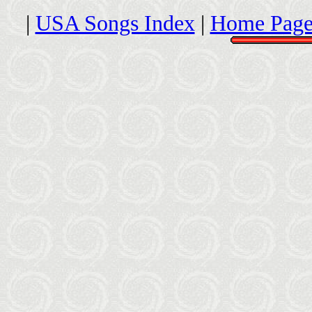
|
USA Songs Index
|
Home Page