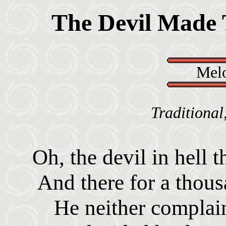
The Devil Made 
Melo
Traditional
Oh, the devil in hell 
And there for a thou
He neither complai