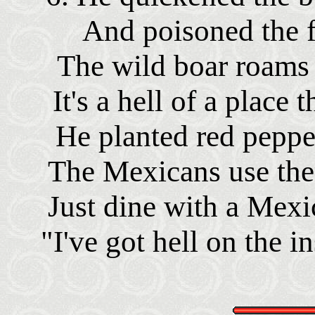
And poisoned the f
The wild boar roams 
It's a hell of a place 
He planted red peppe
The Mexicans use them
Just dine with a Mexi
"I've got hell on the i