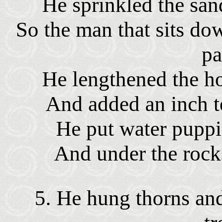
He sprinkled the san
So the man that sits do
pa
He lengthened the ho
And added an inch to
He put water puppie
And under the rocks
5. He hung thorns and