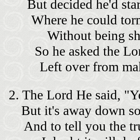
But decided he'd star
Where he could tor
Without being sh
So he asked the Lo
Left over from mak
2. The Lord He said, "Y
But it's away down s
And to tell you the tr