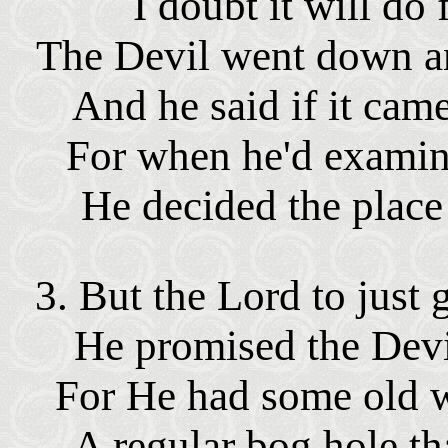
I doubt it will do
The Devil went down an
And he said if it came
For when he'd examine
He decided the place 
3. But the Lord to just 
He promised the Devi
For He had some old w
A regular bog hole th