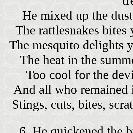
tr
He mixed up the dust 
The rattlesnakes bites 
The mesquito delights 
The heat in the summe
Too cool for the dev
And all who remained i
Stings, cuts, bites, scra
6. He quickened the b