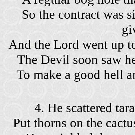
So the contract was 
gi
And the Lord went up to
The Devil soon saw h
To make a good hell an
4. He scattered tar
Put thorns on the cactu