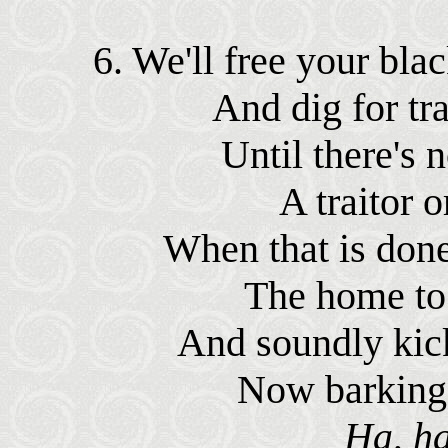
6. We'll free your bla
And dig for tra
Until there's n
A traitor o
When that is done
The home to u
And soundly kick
Now barking i
Ha, ha