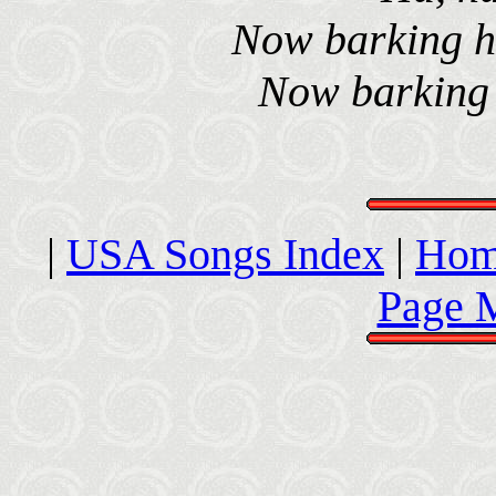
Now barking ha
Now barking i
|
USA Songs Index
|
Hom
Page 