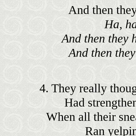
And then they 
Ha, ha
And then they h
And then they 
4. They really thoug
Had strengthen'
When all their sne
Ran yelpin