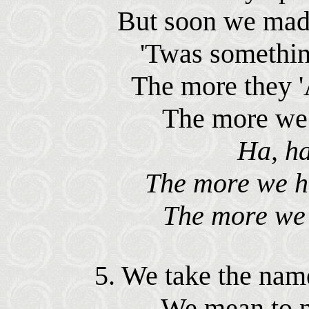
But soon we made
'Twas something
The more they '
The more we d
Ha, ha
The more we ha
The more we d
5. We take the nam
We mean to ma