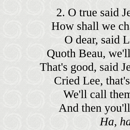
2. O true said J
How shall we cha
O dear, said Le
Quoth Beau, we'll 
That's good, said Je
Cried Lee, that's
We'll call them
And then you'll
Ha, ha