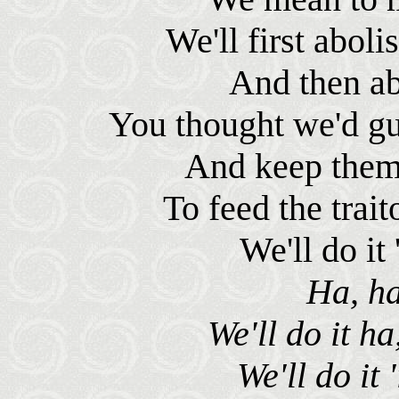
We'll first aboli
And then abo
You thought we'd gua
And keep them r
To feed the trait
We'll do it 
Ha, ha
We'll do it ha
We'll do it 