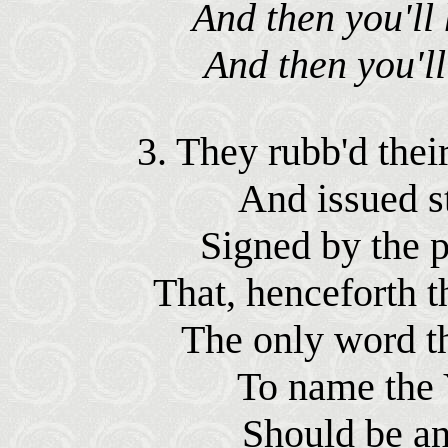
And then you'll 
And then you'll
3. They rubb'd their
And issued st
Signed by the p
That, henceforth t
The only word th
To name the 
Should be an 