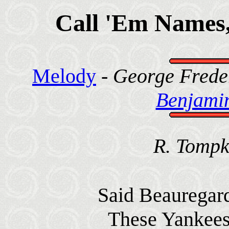
Call 'Em Names,
Melody
-
George Freder
Benjamin
R. Tompk
Said Beauregard,
These Yankees 