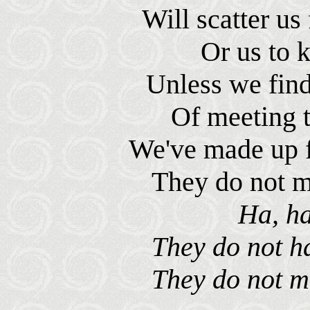
Will scatter us 
Or us to 
Unless we fin
Of meeting t
We've made up f
They do not m
Ha, ha
They do not ha
They do not m