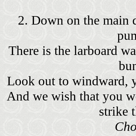
2. Down on the main d
pu
There is the larboard wa
bu
Look out to windward, y
And we wish that you wo
strike 
Cho