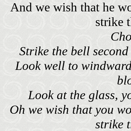
And we wish that he wo
strike 
Cho
Strike the bell second
Look well to windward
bl
Look at the glass, yo
Oh we wish that you wo
strike 