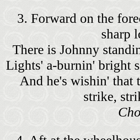
3. Forward on the fore
sharp 
There is Johnny standin'
Lights' a-burnin' bright 
And he's wishin' that
strike, str
Cho