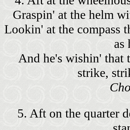
4. Aft at the wheelhou
Graspin' at the helm wi
Lookin' at the compass t
as 
And he's wishin' that
strike, str
Cho
5. Aft on the quarter 
sta