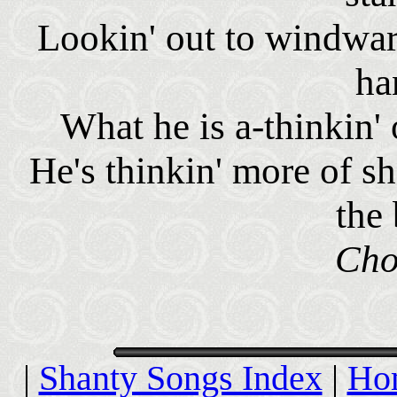
Lookin' out to windwar
ha
What he is a-thinkin'
He's thinkin' more of sho
the 
Cho
|
Shanty Songs Index
|
Ho