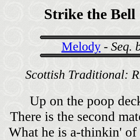
Strike the Bell
Melody
-
Seq. 
Scottish Traditional: 
Up on the poop dec
There is the second mat
What he is a-thinkin' o