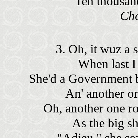
Ten thousan
Ch
3. Oh, it wuz a
When last 
She'd a Government 
An' another o
Oh, another one r
As the big sh
"Adieu," she s