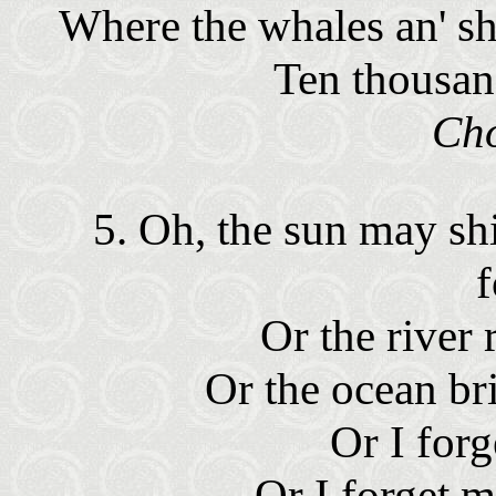
Where the whales an' sha
Ten thousan
Ch
5. Oh, the sun may s
Or the river 
Or the ocean br
Or I for
Or I forget 