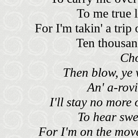
To me true 
For I'm takin' a tri
Ten thousan
Ch
Then blow, ye
An' a-rovi
I'll stay no more
To hear swe
For I'm on the mov