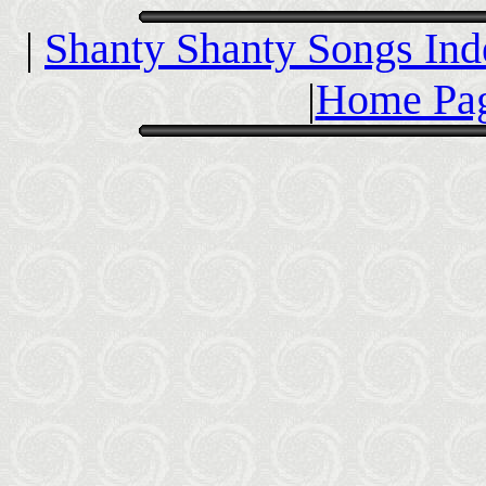
|
Shanty Shanty Songs Ind
|
Home Pag