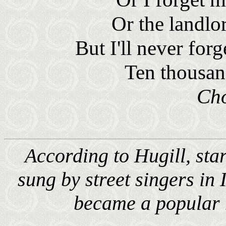
Or the landlo
But I'll never for
Ten thousan
Ch
According to Hugill, star
sung by street singers in 
became a popular 