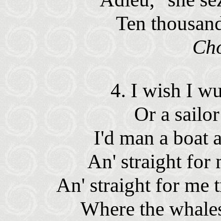
Ten thousan
Ch
4. I wish I w
Or a sailo
I'd man a boat 
An' straight for 
An' straight for me 
Where the whales