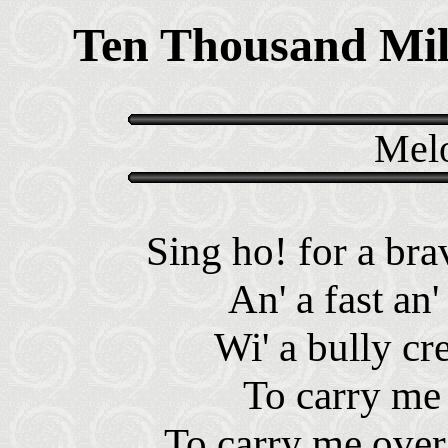
Ten Thousand Mi
Melo
Sing ho! for a brav
An' a fast an'
Wi' a bully cr
To carry me 
To carry me over