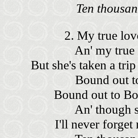
Ten thousan
2. My true lov
An' my true
But she's taken a tr
Bound out t
Bound out to Bo
An' though s
I'll never forge