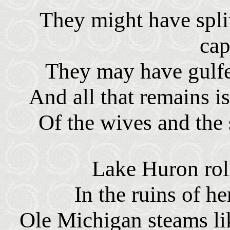
They might have spli
cap
They may have gulfe
And all that remains i
Of the wives and the 
Lake Huron roll
In the ruins of h
Ole Michigan steams li