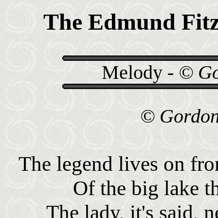
The Edmund Fitz
Melody -
© Go
© Gordon 
The legend lives on f
Of the big lake t
The lady, it's said, 