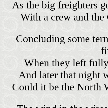
As the big freighters g
With a crew and the 
Concluding some terms
f
When they left full
And later that night 
Could it be the North 