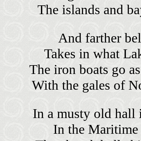
The islands and ba
And farther be
Takes in what Lak
The iron boats go as
With the gales of 
In a musty old hall 
In the Maritime 