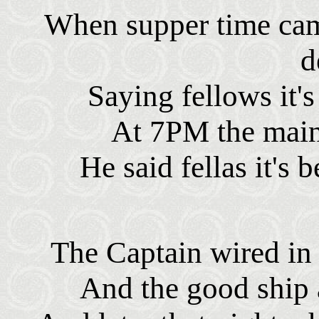
When supper time cam
d
Saying fellows it's
At 7PM the main
He said fellas it's
The Captain wired in
And the good ship 