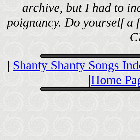
archive, but I had to inc
poignancy. Do yourself a f
C
|
Shanty Shanty Songs Ind
|
Home Pag