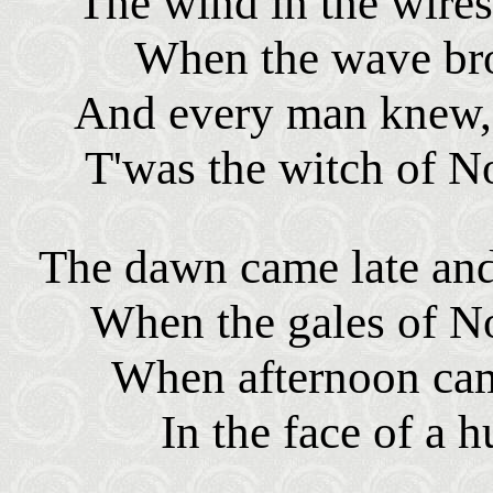
The wind in the wires
When the wave bro
And every man knew, a
T'was the witch of N
The dawn came late and 
When the gales of N
When afternoon came
In the face of a 