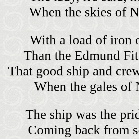
When the skies of 
With a load of iron 
Than the Edmund Fit
That good ship and cre
When the gales of
The ship was the pri
Coming back from s