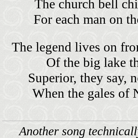
The church bell chi
For each man on th
The legend lives on f
Of the big lake t
Superior, they say, 
When the gales of 
Another song technically