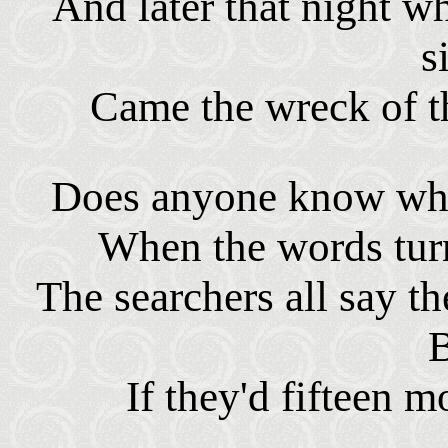
And later that night wh
s
Came the wreck of t
Does anyone know whe
When the words turn
The searchers all say t
If they'd fifteen m