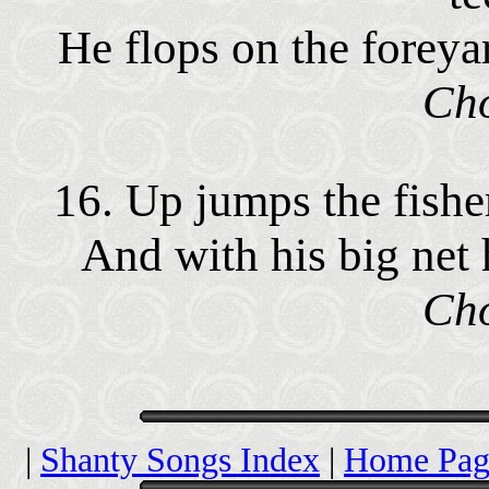
He flops on the foreya
Cho
16. Up jumps the fishe
And with his big net 
Cho
|
Shanty Songs Index
|
Home Pag