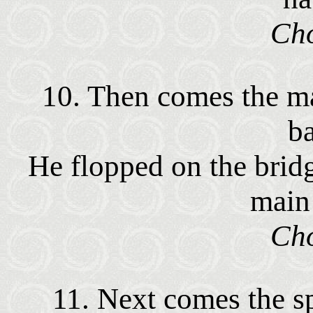
Cho
10. Then comes the ma
b
He flopped on the brid
main
Cho
11. Next comes the spr