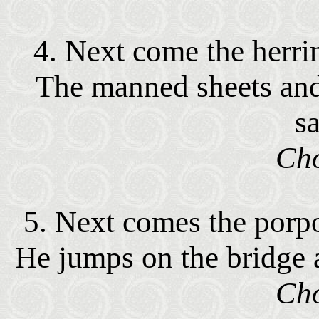
4. Next come the herring
The manned sheets and 
sa
Cho
5. Next comes the porpo
He jumps on the bridge 
Cho