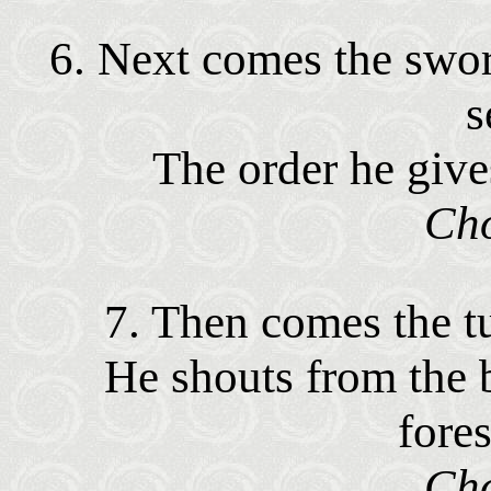
6. Next comes the swor
s
The order he give
Cho
7. Then comes the tu
He shouts from the b
fore
Cho