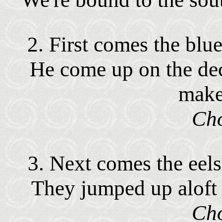
2. First comes the blue
He come up on the dec
make
Cho
3. Next comes the eels,
They jumped up aloft a
Cho