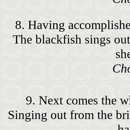
8. Having accomplishe
The blackfish sings out
sh
Cho
9. Next comes the wha
Singing out from the bri
ha