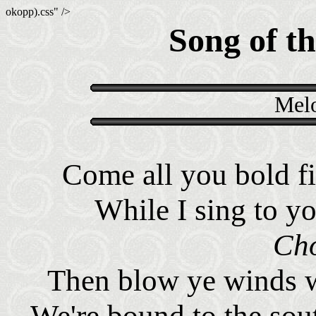
okopp).css" />
Song of th
Melo
Come all you bold fi
While I sing to yo
Cho
Then blow ye winds w
We're bound to the sou