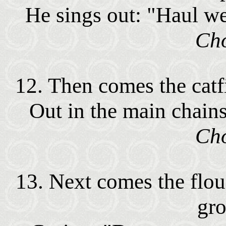
He sings out: "Haul wel
Cho
12. Then comes the catf
Out in the main chains
Cho
13. Next comes the flou
gr