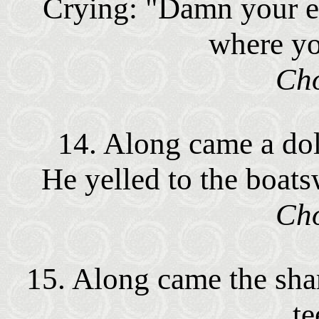
Crying: "Damn your e
where y
Cho
14. Along came a dolp
He yelled to the boatsw
Cho
15. Along came the shar
te