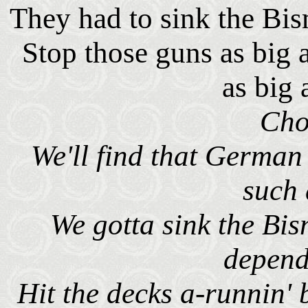
They had to sink the Bism
Stop those guns as big a
as big 
Cho
We'll find that German 
such 
We gotta sink the Bi
depend
Hit the decks a-runnin'