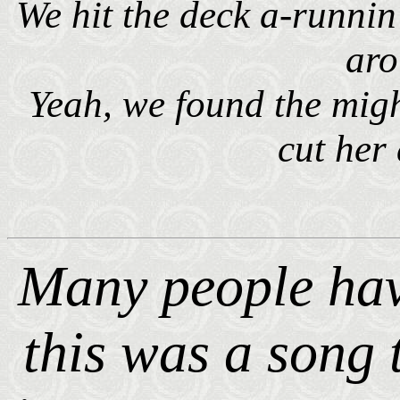
We hit the deck a-runni
ar
Yeah, we found the mig
cut her
Many people hav
this was a song 