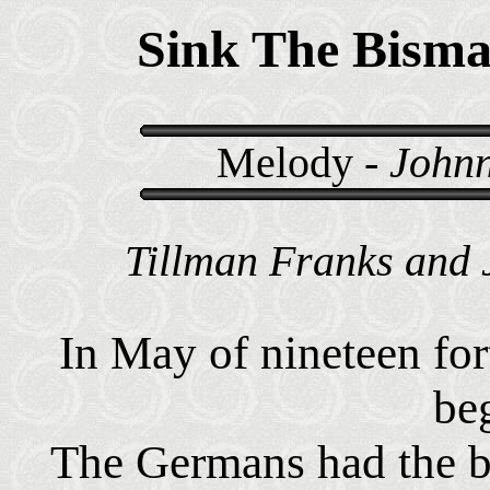
Sink The Bism
Melody -
Johnn
Tillman Franks and 
In May of nineteen for
be
The Germans had the bi