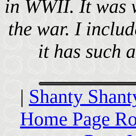
in WWII. It was w
the war. I includ
it has such a
|
Shanty Shant
Home Page R