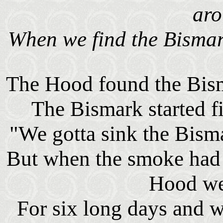
ar
When we find the Bismar
The Hood found the Bism
The Bismark started fi
"We gotta sink the Bism
But when the smoke had 
Hood w
For six long days and w