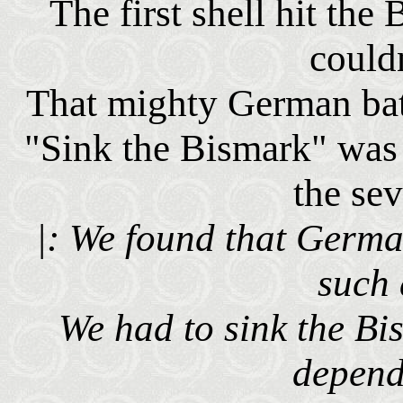
The first shell hit th
couldn
That mighty German bat
"Sink the Bismark" was 
the se
|: We found that Germa
such 
We had to sink the Bi
depend