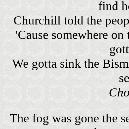
find h
Churchill told the peop
'Cause somewhere on t
got
We gotta sink the Bism
s
Cho
The fog was gone the s