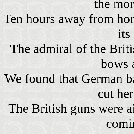
the mor
Ten hours away from ho
its
The admiral of the Briti
bows 
We found that German ba
cut he
The British guns were a
comin