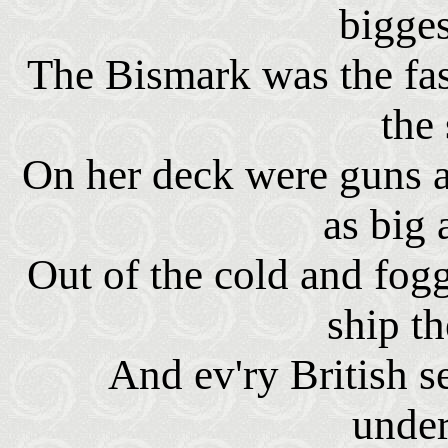
bigge
The Bismark was the fast
the
On her deck were guns as
as big 
Out of the cold and fog
ship t
And ev'ry British 
unde