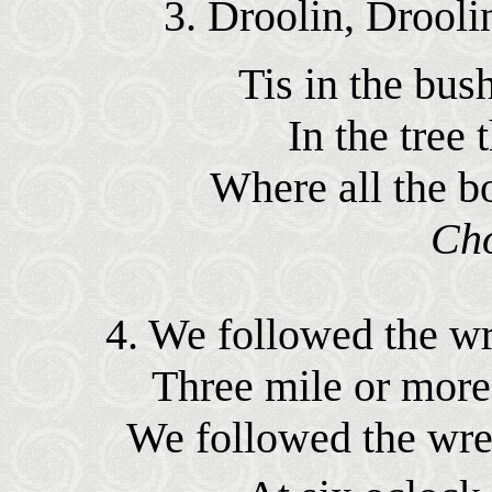
3. Droolin, Drooli
Tis in the bush
In the tree 
Where all the b
Ch
4. We followed the wr
Three mile or more
We followed the wre