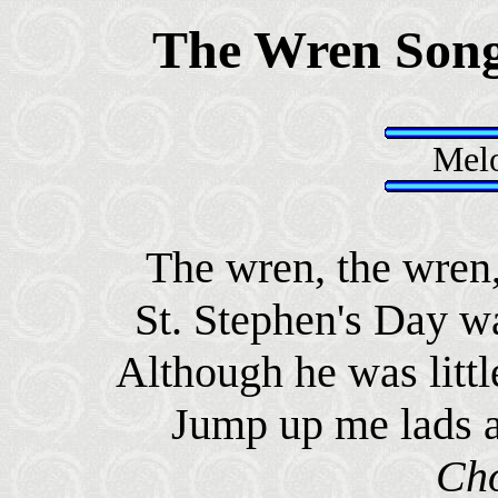
The Wren Son
Melo
The wren, the wren, 
St. Stephen's Day wa
Although he was littl
Jump up me lads a
Ch