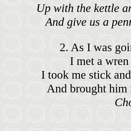
Up with the kettle 
And give us a pen
2. As I was goi
I met a wren
I took me stick a
And brought him 
Ch