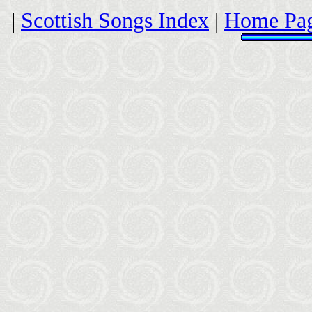
|
Scottish Songs Index
|
Home Pa