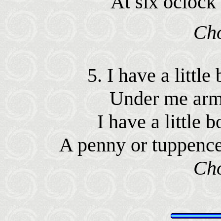
At six oclock
Ch
5. I have a littl
Under me arm
I have a little
A penny or tuppence
Ch