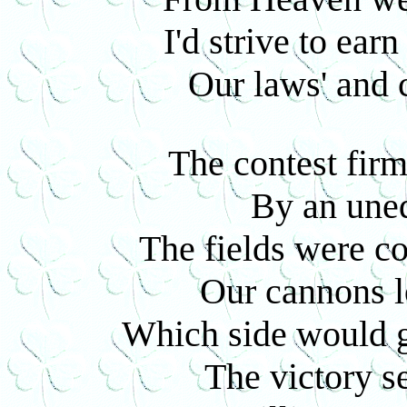
I'd strive to ear
Our laws' and c
The contest fir
By an une
The fields were co
Our cannons l
Which side would g
The victory s