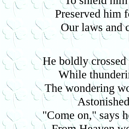
To shield him 
Preserved him f
Our laws and c
He boldly crossed 
While thunderin
The wondering wor
Astonished 
"Come on," says h
From Heaven we'