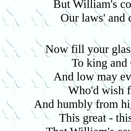
But William's c
Our laws' and c
Now fill your glas
To king and 
And low may eve
Who'd wish f
And humbly from hi
This great - thi