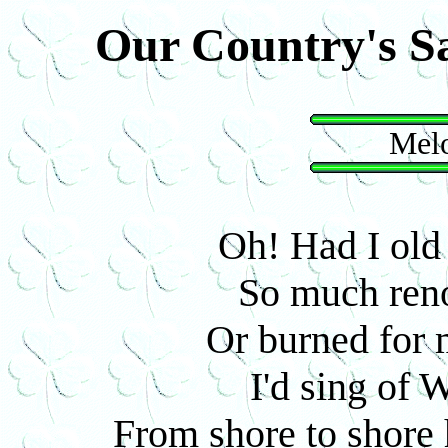
Our Country's S
Melo
Oh! Had I old 
So much reno
Or burned for m
I'd sing of W
From shore to shore h