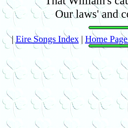
That William's ca
Our laws' and c
|
Eire Songs Index
|
Home Page