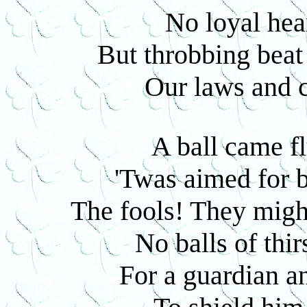
No loyal hea
But throbbing beat 
Our laws and c
A ball came fl
'Twas aimed for 
The fools! They might
No balls of thi
For a guardian a