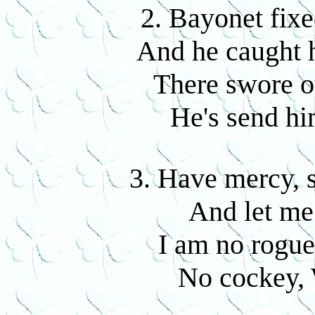
2. Bayonet fixed
And he caught 
There swore o
He's send him
3. Have mercy, si
And let me 
I am no rogue
No cockey, 