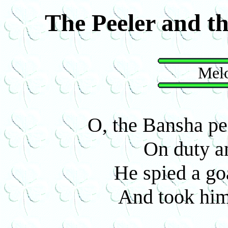
The Peeler and t
Melo
O, the Bansha pe
On duty an
He spied a go
And took him 