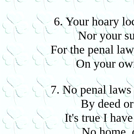
6. Your hoary loc
Nor your su
For the penal law
On your own
7. No penal laws 
By deed or
It's true I hav
No home, o