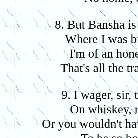
8. But Bansha is
Where I was b
I'm of an hon
That's all the t
9. I wager, sir,
On whiskey, 
Or you wouldn't ha