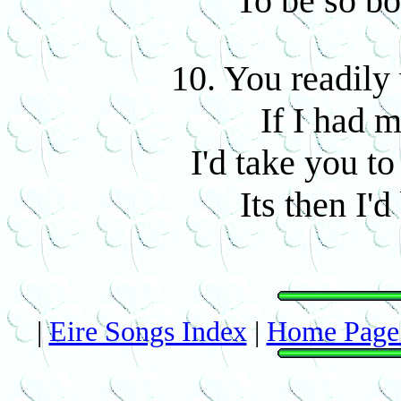
To be so bo
10. You readily
If I had 
I'd take you to
Its then I'd
|
Eire Songs Index
|
Home Page