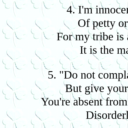
4. I'm innoce
Of petty or
For my tribe is 
It is the m
5. "Do not compla
But give your
You're absent from
Disorderl