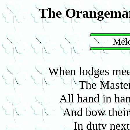
The Orangema
Melo
When lodges meet
The Master 
All hand in han
And bow their 
In duty next