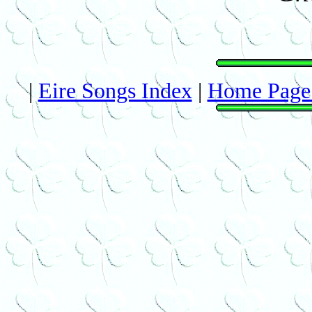
|
Eire Songs Index
|
Home Page