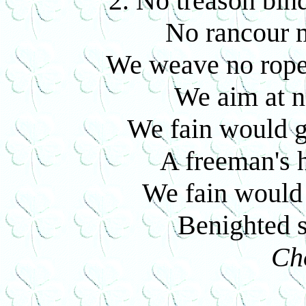
2. No treason bin
No rancour 
We weave no rope 
We aim at n
We fain would gi
A freeman's 
We fain would 
Benighted 
Ch