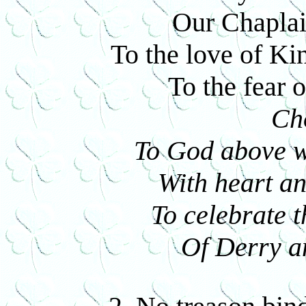
Our Chaplai
To the love of Ki
To the fear 
Ch
To God above we
With heart an
To celebrate t
Of Derry a