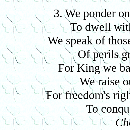
3. We ponder on
To dwell wit
We speak of those
Of perils g
For King we ba
We raise o
For freedom's righ
To conque
Ch