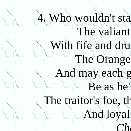
4. Who wouldn't sta
The valiant
With fife and dr
The Orange 
And may each g
Be as he'
The traitor's foe, 
And loyal 
Ch