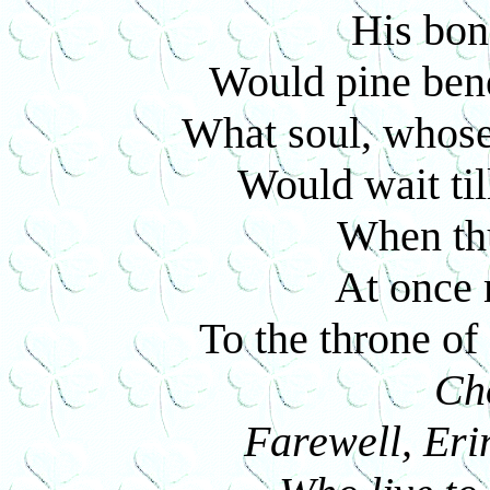
His bond
Would pine ben
What soul, whose
Would wait till
When thu
At once 
To the throne o
Ch
Farewell, Erin,