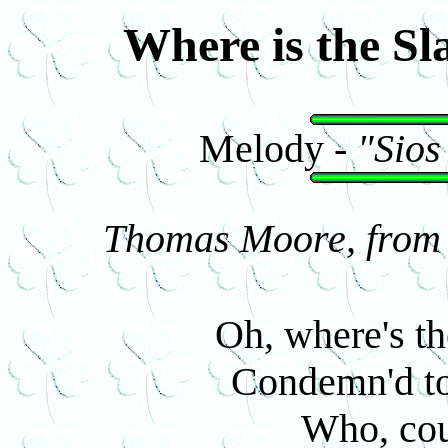
Where is the Sl
Melody -
"Sios
Thomas Moore, from I
Oh, where's th
Condemn'd to
Who, cou