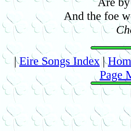
Are by 
And the foe we
Ch
|
Eire Songs Index
|
Hom
Page 