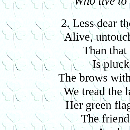
Who live to 
2. Less dear th
Alive, untouc
Than that
Is pluck
The brows with
We tread the l
Her green flag
The friend