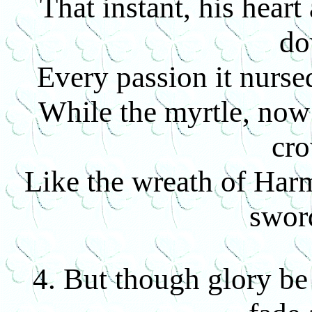
That instant, his heart
d
Every passion it nursed
While the myrtle, now
cr
Like the wreath of Har
swor
4. But though glory b