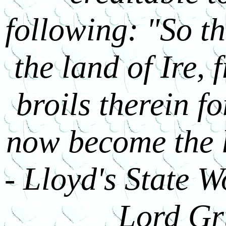
following: "So th
the land of Ire, 
broils therein f
now become the l
- Lloyd's State Wo
Lord Gr