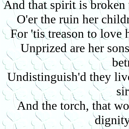
And that spirit is broke
O'er the ruin her child
For 'tis treason to love
Unprized are her sons,
bet
Undistinguish'd they liv
si
And the torch, that w
dignit