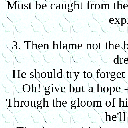
Must be caught from the
exp
3. Then blame not the ba
dr
He should try to forget
Oh! give but a hope -
Through the gloom of h
he'll