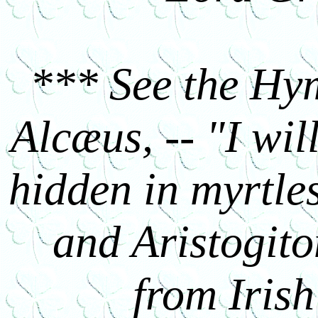
*** See the Hym
Alcæus, -- "I wil
hidden in myrtle
and Aristogiton
from Irish