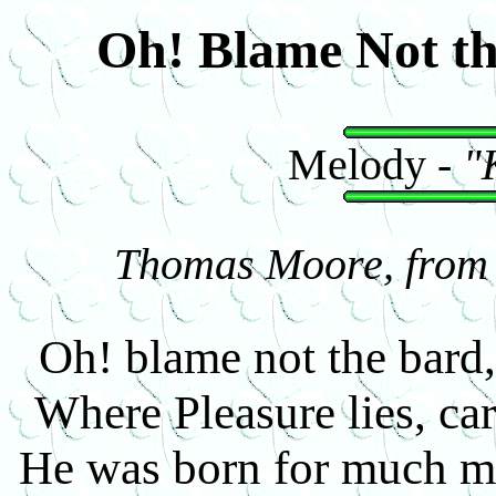
Oh! Blame Not t
Melody -
"
Thomas Moore, from I
Oh! blame not the bard,
Where Pleasure lies, ca
He was born for much mo