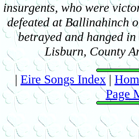
insurgents, who were victor
defeated at Ballinahinch 
betrayed and hanged in 
Lisburn, County An
|
Eire Songs Index
|
Hom
Page 