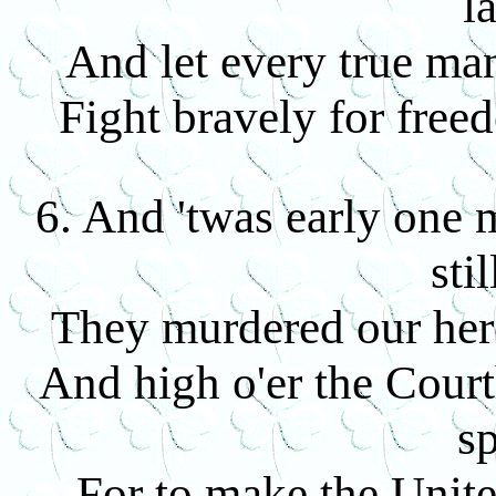
l
And let every true man
Fight bravely for fre
6. And 'twas early one
sti
They murdered our her
And high o'er the Court
sp
For to make the Unite