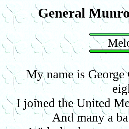
General Munro
Melo
My name is George C
eig
I joined the United Men
And many a bat