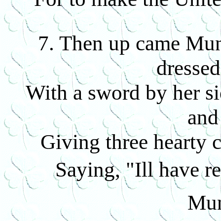
7. Then up came Munro
dressed
With a sword by her si
and
Giving three hearty 
Saying, "Ill have 
Mun