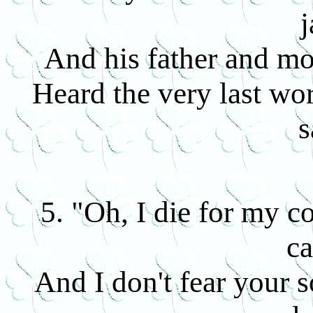
j
And his father and mo
Heard the very last wor
s
5. "Oh, I die for my co
ca
And I don't fear your s