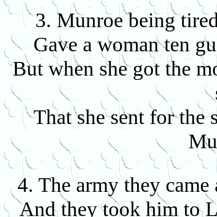
3. Munroe being tired
Gave a woman ten guin
But when she got the mo
That she sent for the 
Mu
4. The army they came 
And they took him to L