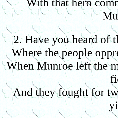
With that hero com
Mu
2. Have you heard of t
Where the people oppre
When Munroe left the m
fi
And they fought for tw
yi