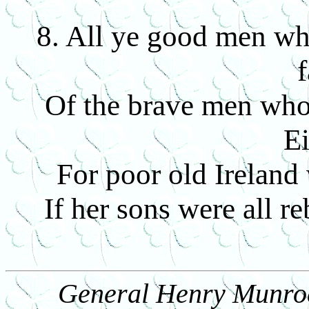
8. All ye good men who 
f
Of the brave men who 
Ei
For poor old Ireland
If her sons were all r
General Henry Munroe