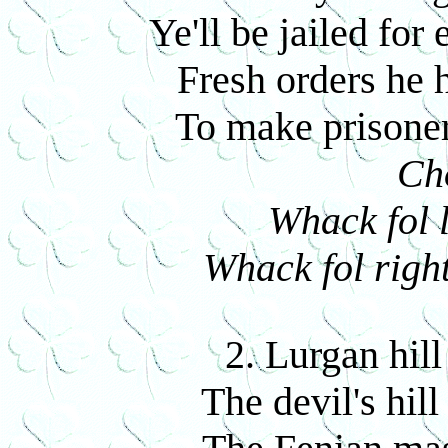
Ye'll be jailed for
Fresh orders he h
To make prisoner
Ch
Whack fol l
Whack fol right
2. Lurgan hill
The devil's hill 