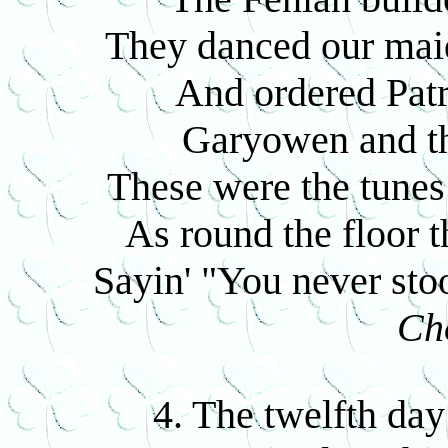
They danced our maids
And ordered Patri
Garyowen and t
These were the tunes 
As round the floor 
Sayin' "You never sto
Ch
4. The twelfth day