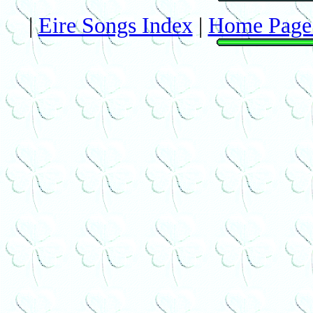
|
Eire Songs Index
|
Home Page