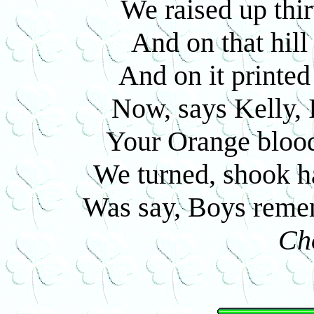
We raised up thir
And on that hill
And on it printed
Now, says Kelly, 
Your Orange blood 
We turned, shook ha
Was say, Boys reme
Ch