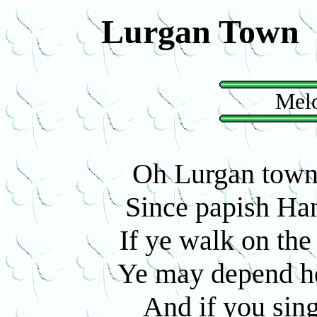
Lurgan Town
Melo
Oh Lurgan town'
Since papish Han
If ye walk on the 
Ye may depend he'
And if you sin