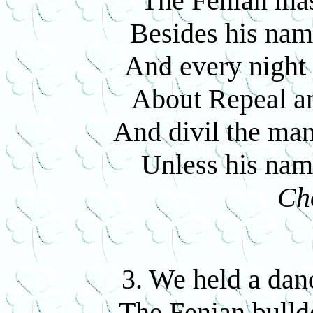
The Fenian mast
Besides his name
And every night 
About Repeal a
And divil the man
Unless his name
Ch
3. We held a dan
The Fenian bulldo