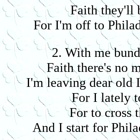
Faith they'll 
For I'm off to Phila
2. With me bund
Faith there's no 
I'm leaving dear old 
For I lately 
For to cross 
And I start for Phil