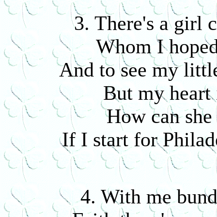
3. There's a girl
Whom I hoped 
And to see my littl
But my heart 
How can she 
If I start for Phila
4. With me bund