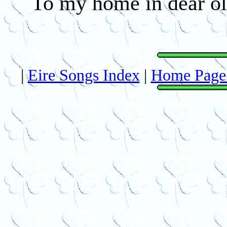
To my home in dear old
|
Eire Songs Index
|
Home Page