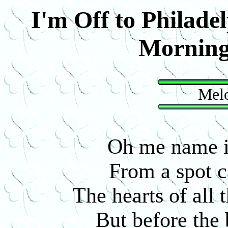
I'm Off to Philadel
Mornin
Melo
Oh me name i
From a spot c
The hearts of all t
But before the 