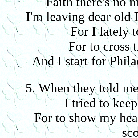
Faith there's no 
I'm leaving dear old 
For I lately 
For to cross 
And I start for Phil
5. When they told me 
I tried to keep
For to show my hear
sco