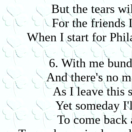
But the tears wi
For the friends 
When I start for Phil
6. With me bund
And there's no m
As I leave this 
Yet someday I'l
To come back a