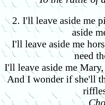
2. I'll leave aside me p
aside m
I'll leave aside me hor
need t
I'll leave aside me Mary, 
And I wonder if she'll 
riffle
Cho