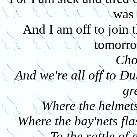
was
And I am off to join 
tomorr
Cho
And we're all off to Du
gr
Where the helmets
Where the bay'nets fla
To the rattle o