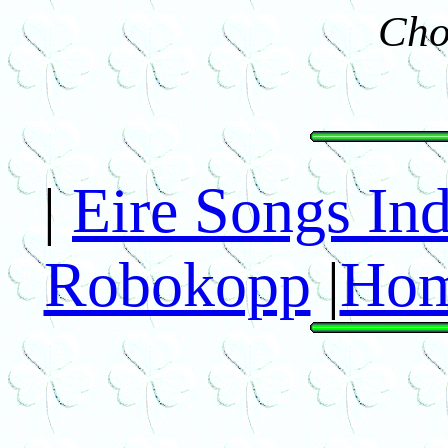
Cho
|
Eire Songs In
Robokopp
|
Hom