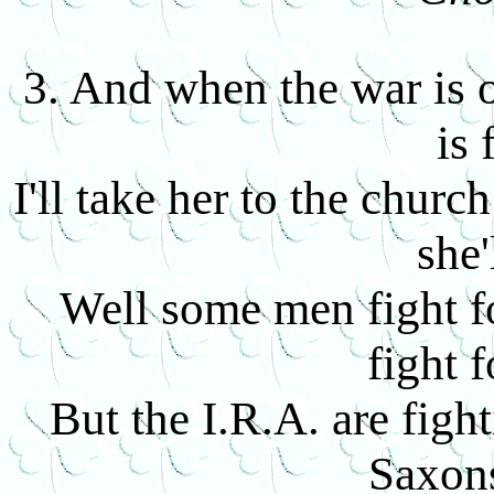
3. And when the war is o
is 
I'll take her to the churc
she'
Well some men fight f
fight 
But the I.R.A. are fight
Saxons