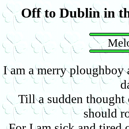
Off to Dublin in t
Melo
I am a merry ploughboy a
d
Till a sudden thought
should 
For I am sick and tired 