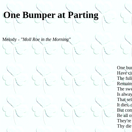
One Bumper at Parting
Melody -
"Moll Roe in the Morning"
One bum
Have ci
The full
Remains
The swee
Is alway
That sel
It dies,
But com
Be all 
They're
Thy die 