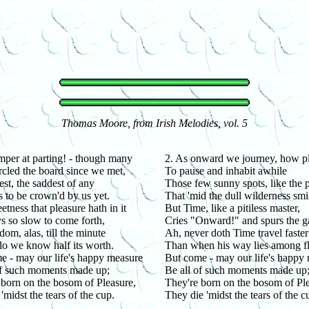
Thomas Moore, from Irish Melodies, vol. 5
per at parting! - though many
2. As onward we journey, how pl
rcled the board since we met,
To pause and inhabit awhile
est, the saddest of any
Those few sunny spots, like the p
 to be crown'd by us yet.
That 'mid the dull wilderness smi
tness that pleasure hath in it
But Time, like a pitiless master,
s so slow to come forth,
Cries "Onward!" and spurs the g
dom, alas, till the minute
Ah, never doth Time travel faster
 do we know half its worth.
Than when his way lies among f
e - may our life's happy measure
But come - may our life's happy
of such moments made up;
Be all of such moments made up
 born on the bosom of Pleasure,
They're born on the bosom of Ple
'midst the tears of the cup.
They die 'midst the tears of the c