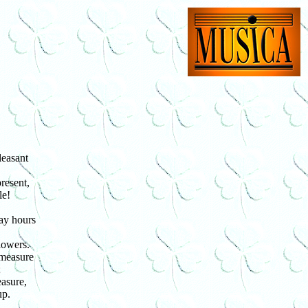
easant
resent,
le!
ay hours
lowers.
 measure
;
asure,
up.