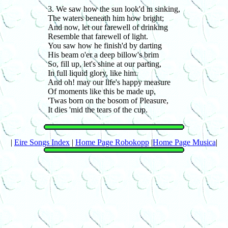
3. We saw how the sun look'd in sinking,
The waters beneath him how bright;
And now, let our farewell of drinking
Resemble that farewell of light.
You saw how he finish'd by darting
His beam o'er a deep billow's brim
So, fill up, let's shine at our parting,
In full liquid glory, like him.
And oh! may our life's happy measure
Of moments like this be made up,
'Twas born on the bosom of Pleasure,
It dies 'mid the tears of the cup.
|
Eire Songs Index
|
Home Page Robokopp
|
Home Page Musica
|