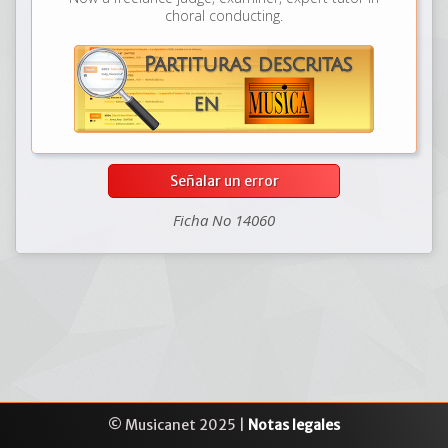
choral conducting.
Señalar un error
Ficha No 14060
© Musicanet 2025 |
Notas legales