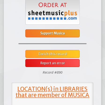
Support Musica
Enrich this record
Report an error
Record #890
LOCATION(s) in LIBRARIES
that are member of MUSICA