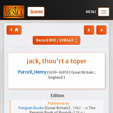
Scores
Togg
navig
Record
890
/
208443
unfold_more
Jack, thou'rt a toper
Purcell, Henry
(1659-1695) [ Great Britain ;
England ]
Edition
Published by
, 1982
; in
Penguin Books
[Great Britain]
The
(128 p.)
Penguin Book of Rounds