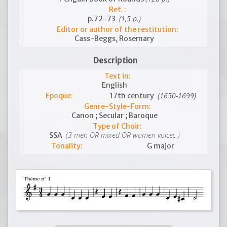
Ref. :
(1,5 p.)
p.72-73
Editor or author of the restitution:
Cass-Beggs, Rosemary
Description
Text in:
English
(1650-1699)
Epoque:
17th century
Genre-Style-Form:
Canon ; Secular ; Baroque
Type of Choir:
(3 men OR mixed OR women voices )
SSA
Tonality:
G major