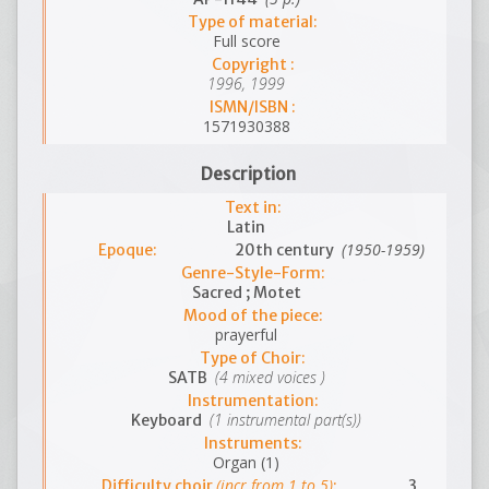
Type of material:
Full score
Copyright :
1996, 1999
ISMN/ISBN :
1571930388
Description
Text in:
Latin
(1950-1959)
Epoque:
20th century
Genre-Style-Form:
Sacred ; Motet
Mood of the piece:
prayerful
Type of Choir:
(4 mixed voices )
SATB
Instrumentation:
(1 instrumental part(s))
Keyboard
Instruments:
Organ (1)
(incr.from 1 to 5)
Difficulty choir
:
3