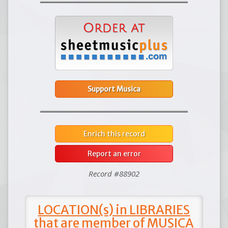
Support Musica
Enrich this record
Report an error
Record #88902
LOCATION(s) in LIBRARIES
that are member of MUSICA