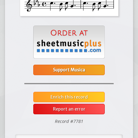
Support Musica
Enrich this record
Report an error
Record #7781