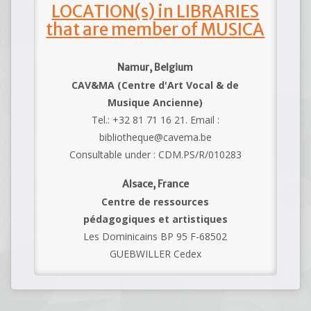
LOCATION(s) in LIBRARIES
that are member of MUSICA
Namur, Belgium
CAV&MA (Centre d'Art Vocal & de
Musique Ancienne)
Tel.: +32 81 71 16 21. Email :
bibliotheque@cavema.be
Consultable under : CDM.PS/R/010283
Alsace, France
Centre de ressources
pédagogiques et artistiques
Les Dominicains BP 95 F-68502
GUEBWILLER Cedex