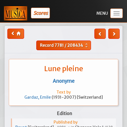
Scores
Togg
navig
Record
7781
/
208434
unfold_more
Lune pleine
Anonyme
Text by
Gardaz, Emile
(1931-2007) [Switzerland]
Edition
Published by