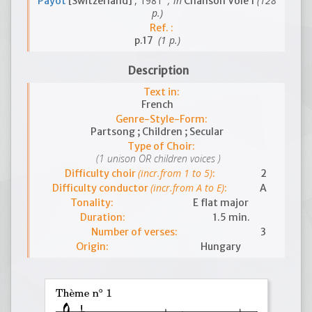
, 1981
; in
(128
Payot
[Switzerland]
Chanson Vole 1
p.)
Ref. :
(1 p.)
p.17
Description
Text in:
French
Genre-Style-Form:
Partsong ; Children ; Secular
Type of Choir:
(1 unison OR children voices )
(incr.from 1 to 5)
Difficulty choir
:
2
(incr.from A to E)
Difficulty conductor
:
A
Tonality:
E flat major
Duration:
1.5 min.
Number of verses:
3
Origin:
Hungary