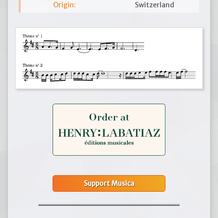
Origin:
Switzerland
Support Musica