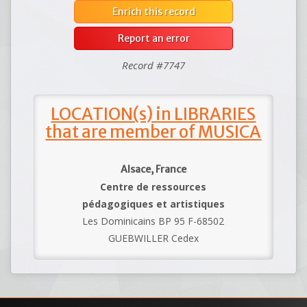
Enrich this record
Report an error
Record #7747
LOCATION(s) in LIBRARIES
that are member of MUSICA
Alsace, France
Centre de ressources
pédagogiques et artistiques
Les Dominicains BP 95 F-68502
GUEBWILLER Cedex