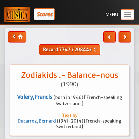
Scores
Togg
navig
Record
7747
/
208443
unfold_more
Zodiakids .- Balance-nous
(1990)
Volery, Francis
(born in 1946) [ French-speaking
Switzerland ]
Text by
Ducarroz, Bernard
(1941-2014) [French-speaking
Switzerland]