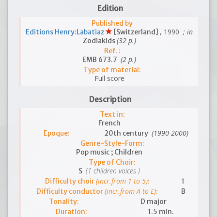
Edition
Published by
, 1990
; in
Editions Henry:Labatiaz
[Switzerland]
(32 p.)
Zodiakids
Ref. :
(2 p.)
EMB 673.7
Type of material:
Full score
Description
Text in:
French
(1990-2000)
Epoque:
20th century
Genre-Style-Form:
Pop music ; Children
Type of Choir:
(1 children voices )
S
(incr.from 1 to 5)
Difficulty choir
:
1
(incr.from A to E)
Difficulty conductor
:
B
Tonality:
D major
Duration:
1.5 min.