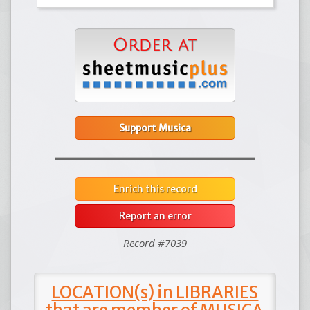
Support Musica
Enrich this record
Report an error
Record #7039
LOCATION(s) in LIBRARIES