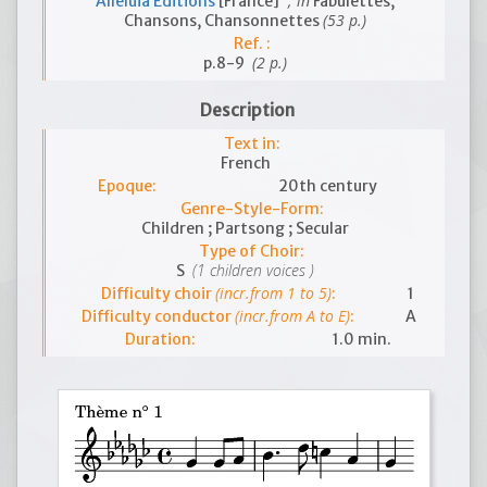
; in
Alleluia Editions
[France]
Fabulettes,
(53 p.)
Chansons, Chansonnettes
Ref. :
(2 p.)
p.8-9
Description
Text in:
French
Epoque:
20th century
Genre-Style-Form:
Children ; Partsong ; Secular
Type of Choir:
(1 children voices )
S
(incr.from 1 to 5)
Difficulty choir
:
1
(incr.from A to E)
Difficulty conductor
:
A
Duration:
1.0 min.