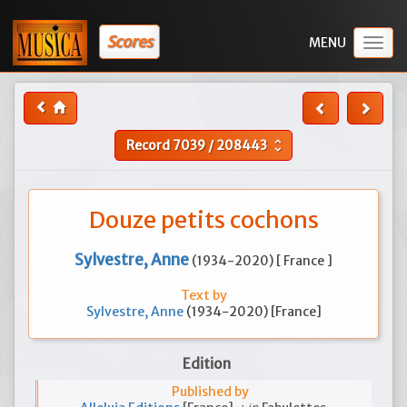
Scores
Togg
navig
Record
7039
/
208443
unfold_more
Douze petits cochons
Sylvestre, Anne
(1934-2020) [ France ]
Text by
Sylvestre, Anne
(1934-2020) [France]
Edition
Published by