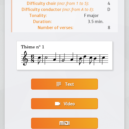
(incr.from 1 to 5)
Difficulty choir
:
4
(incr.from A to E)
Difficulty conductor
:
D
Tonality:
F major
Duration:
3.5 min.
Number of verses:
8
subject
Text
videocam
Video