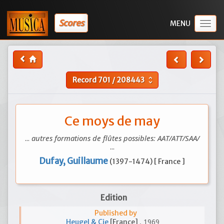
Scores
Togg
navig
Record
701
/
208443
unfold_more
Ce moys de may
...
autres formations de flûtes possibles: AAT/ATT/SAA/
...
Dufay, Guillaume
(1397-1474) [ France ]
Edition
Published by
, 1969
Heugel & Cie
[France]