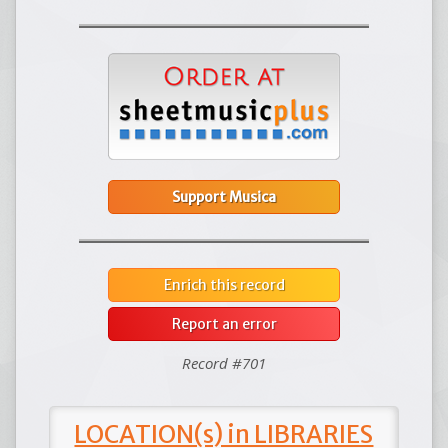
Support Musica
Enrich this record
Report an error
Record #701
LOCATION(s) in LIBRARIES