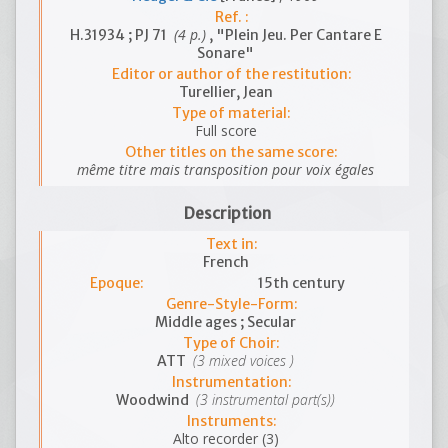
Ref. :
(4 p.)
H.31934 ; PJ 71
, "Plein Jeu. Per Cantare E
Sonare"
Editor or author of the restitution:
Turellier, Jean
Type of material:
Full score
Other titles on the same score:
même titre mais transposition pour voix égales
Description
Text in:
French
Epoque:
15th century
Genre-Style-Form:
Middle ages ; Secular
Type of Choir:
(3 mixed voices )
ATT
Instrumentation:
(3 instrumental part(s))
Woodwind
Instruments:
Alto recorder (3)