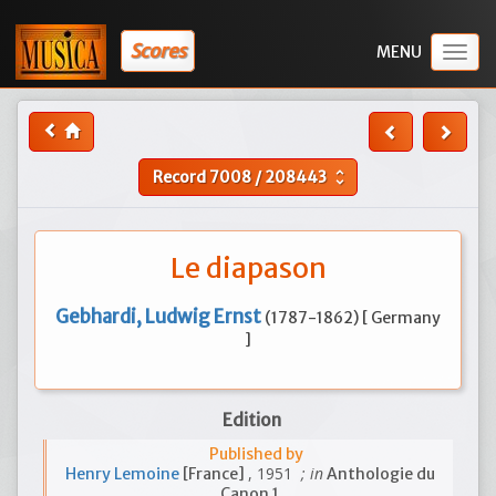
Scores
Togg
navig
Record
7008
/
208443
unfold_more
Le diapason
Gebhardi, Ludwig Ernst
(1787-1862) [ Germany
]
Edition
Published by
, 1951
; in
Henry Lemoine
[France]
Anthologie du
Canon 1