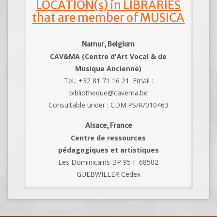
LOCATION(s) in LIBRARIES
that are member of MUSICA
Namur, Belgium
CAV&MA (Centre d'Art Vocal & de
Musique Ancienne)
Tel.: +32 81 71 16 21. Email :
bibliotheque@cavema.be
Consultable under : CDM.PS/R/010463
Alsace, France
Centre de ressources
pédagogiques et artistiques
Les Dominicains BP 95 F-68502
GUEBWILLER Cedex