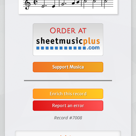
Support Musica
Enrich this record
Report an error
Record #7008