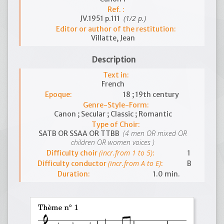
Ref. :
(1/2 p.)
JV.1951 p.111
Editor or author of the restitution:
Villatte, Jean
Description
Text in:
French
Epoque:
18 ; 19th century
Genre-Style-Form:
Canon ; Secular ; Classic ; Romantic
Type of Choir:
(4 men OR mixed OR
SATB OR SSAA OR TTBB
children OR women voices )
(incr.from 1 to 5)
Difficulty choir
:
1
(incr.from A to E)
Difficulty conductor
:
B
Duration:
1.0 min.