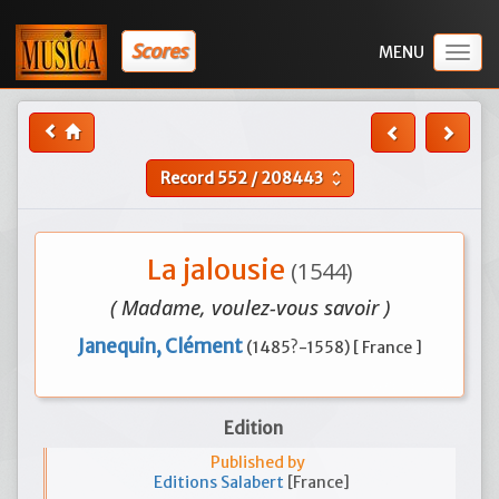
Scores
Togg
navig
Record
552
/
208443
unfold_more
La jalousie
(1544)
( Madame, voulez-vous savoir )
Janequin, Clément
(1485?-1558) [ France ]
Edition
Published by
Editions Salabert
[France]