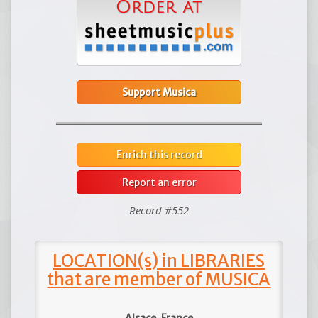
Support Musica
Enrich this record
Report an error
Record #552
LOCATION(s) in LIBRARIES
that are member of MUSICA