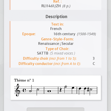
Ref. :
(8 p.)
RL11461/ZH
Description
Text in:
French
(1500-1549)
Epoque:
16th century
Genre-Style-Form:
Renaissance ; Secular
Type of Choir:
(5 mixed voices )
SATTB
(incr.from 1 to 5)
Difficulty choir
:
3
(incr.from A to E)
Difficulty conductor
:
C