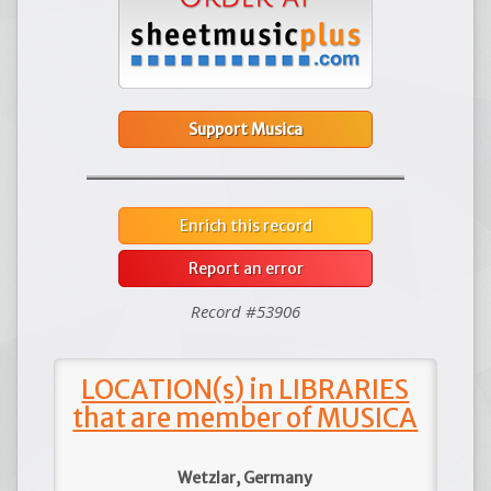
Support Musica
Enrich this record
Report an error
Record #53906
LOCATION(s) in LIBRARIES
that are member of MUSICA
Wetzlar, Germany