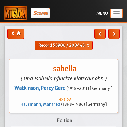
Scores
Togg
navig
Record
53906
/
208443
unfold_more
Isabella
( Und Isabella pflückte Klatschmohn )
Watkinson, Percy Gerd
(1918-2011) [ Germany ]
Text by
Hausmann, Manfred
(1898-1986) [Germany]
Edition