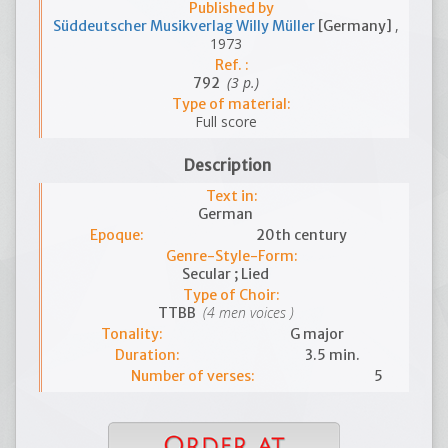
Published by
,
Süddeutscher Musikverlag Willy Müller
[Germany]
1973
Ref. :
(3 p.)
792
Type of material:
Full score
Description
Text in:
German
Epoque:
20th century
Genre-Style-Form:
Secular ; Lied
Type of Choir:
(4 men voices )
TTBB
Tonality:
G major
Duration:
3.5 min.
Number of verses:
5