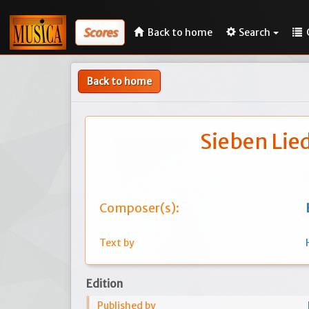
Scores
Back to home
Search
Back to home
Sieben Lie
Composer(s):
Text by
Edition
Published by