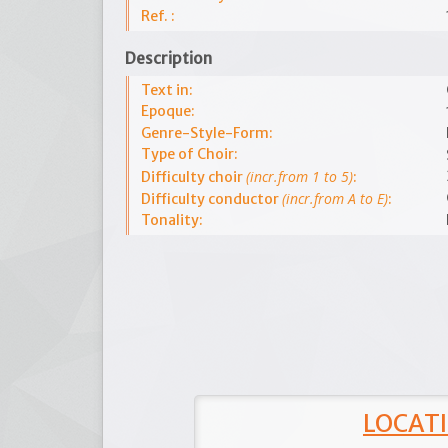
Ref. :
Description
Text in:
Epoque:
Genre-Style-Form:
Type of Choir:
(incr.from 1 to 5)
Difficulty choir
:
(incr.from A to E)
Difficulty conductor
:
Tonality:
LOCATI