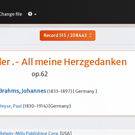
Change file
Record
515
/
208443
unfold_more
der .- All meine Herzgedanken
op.62
Brahms, Johannes
(1833-1897) [ Germany ]
Heyse, Paul
(1830-1914) [Germany]
Belwin-Mills Publishing Corp.
[USA]