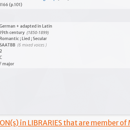
1166 (p.101)
German + adapted in Latin
(1850-1899)
19th century
Romantic ; Lied ; Secular
(6 mixed voices )
SAATBB
2
C
F major
ON(s) in LIBRARIES that are member of