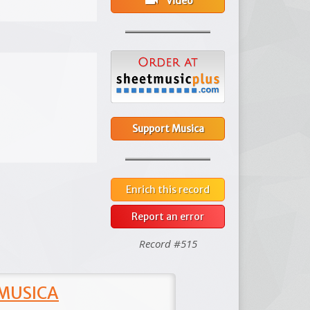
videocam
Video
Support Musica
Enrich this record
Report an error
Record #515
 MUSICA