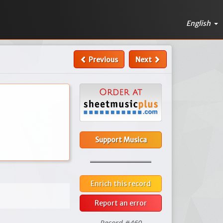
English
Previous
Next
Support Musica
Enrich this record
Report an error
Record #460