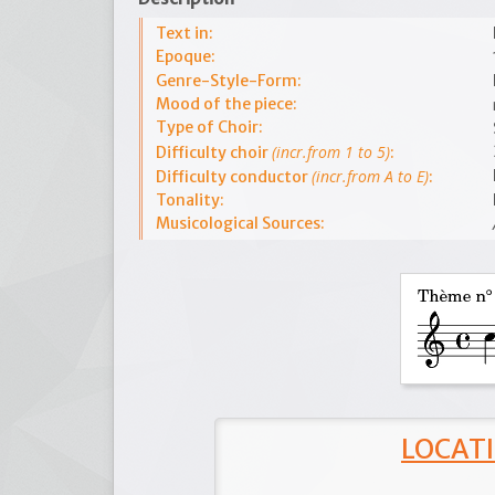
Text in:
Epoque:
Genre-Style-Form:
Mood of the piece:
Type of Choir:
(incr.from 1 to 5)
Difficulty choir
:
(incr.from A to E)
Difficulty conductor
:
Tonality:
Musicological Sources:
LOCATI