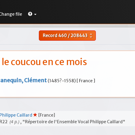
Change file
Record
460
/
208443
unfold_more
i le coucou en ce mois
Janequin, Clément
(1485?-1558) [ France ]
Philippe Caillard
[France]
(4 p.)
R22
, "Répertoire de l'Ensemble Vocal Philippe Caillard"