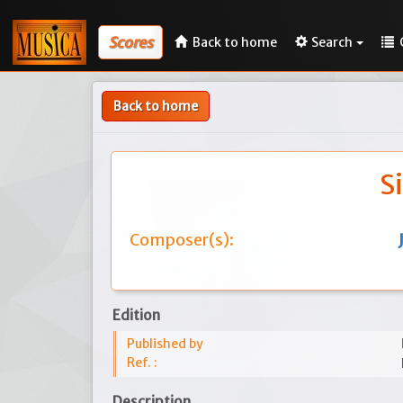
Scores
Back to home
Search
Back to home
S
Composer(s):
Edition
Published by
Ref. :
Description