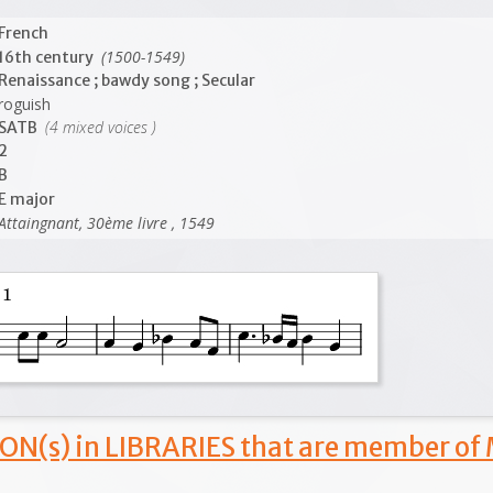
French
(1500-1549)
16th century
Renaissance ; bawdy song ; Secular
roguish
(4 mixed voices )
SATB
2
B
E major
Attaingnant, 30ème livre , 1549
ON(s) in LIBRARIES that are member of