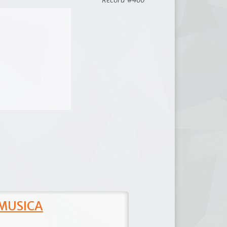
 MUSICA