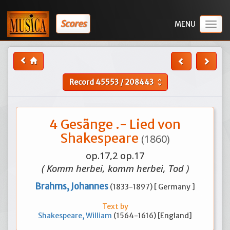
Scores
Togg
navig
Record
45553
/
208443
unfold_more
4 Gesänge .- Lied von
Shakespeare
(1860)
op.17,2 op.17
( Komm herbei, komm herbei, Tod )
Brahms, Johannes
(1833-1897) [ Germany ]
Text by
Shakespeare, William
(1564-1616) [England]