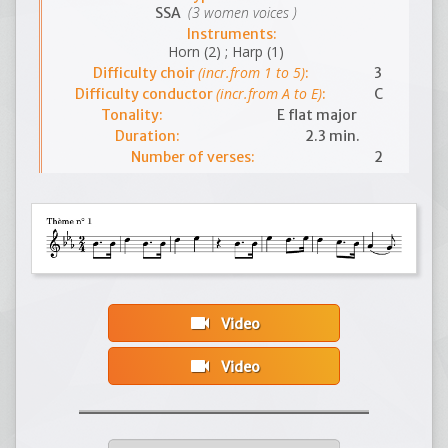
(3 women voices )
SSA
Instruments:
Horn (2) ; Harp (1)
(incr.from 1 to 5)
Difficulty choir
:
3
(incr.from A to E)
Difficulty conductor
:
C
Tonality:
E flat major
Duration:
2.3 min.
Number of verses:
2
videocam
Video
videocam
Video