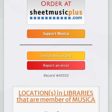
Support Musica
Enrich this record
Report an error
Record #45553
LOCATION(s) in LIBRARIES
that are member of MUSICA