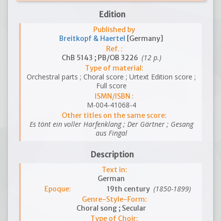
Edition
Published by
Breitkopf & Haertel
[Germany]
Ref. :
(12 p.)
ChB 5143 ; PB/OB 3226
Type of material:
Orchestral parts ; Choral score ; Urtext Edition score ;
Full score
ISMN/ISBN :
M-004-41068-4
Other titles on the same score:
Es tönt ein voller Harfenklang ; Der Gärtner ; Gesang
aus Fingal
Description
Text in:
German
(1850-1899)
Epoque:
19th century
Genre-Style-Form:
Choral song ; Secular
Type of Choir: