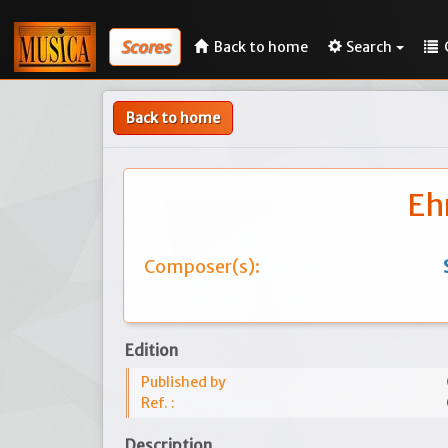
Scores
Back to home
Search
Back to home
Eh
Composer(s):
Edition
Published by
Ref. :
Description