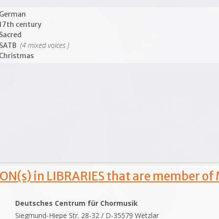
German
17th century
Sacred
(4 mixed voices )
SATB
Christmas
ON(s) in LIBRARIES that are member of
Deutsches Centrum für Chormusik
Siegmund-Hiepe Str. 28-32 / D-35579 Wetzlar