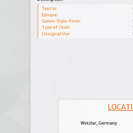
Text in:
Epoque:
Genre-Style-Form:
Type of Choir:
Liturgical Use:
LOCATI
Wetzlar, Germany