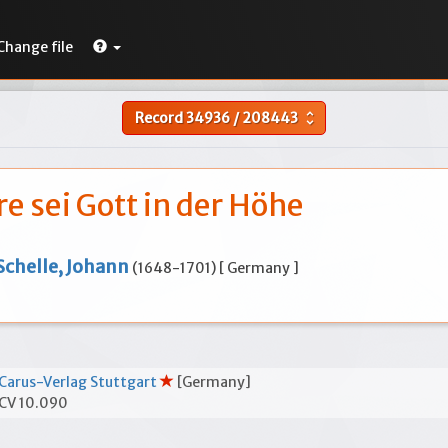
Change file
Record
34936
/
208443
unfold_more
re sei Gott in der Höhe
Schelle, Johann
(1648-1701) [ Germany ]
Carus-Verlag Stuttgart
[Germany]
CV 10.090