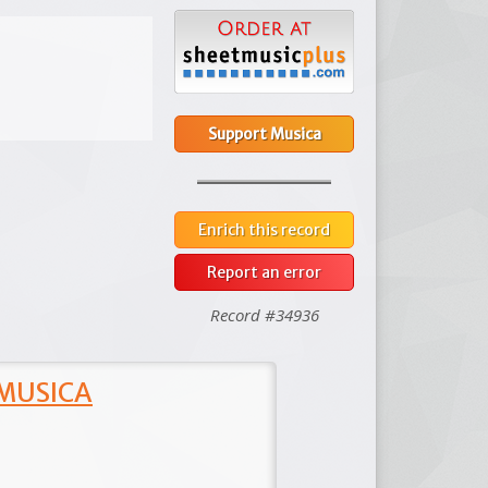
Support Musica
Enrich this record
Report an error
Record #34936
 MUSICA