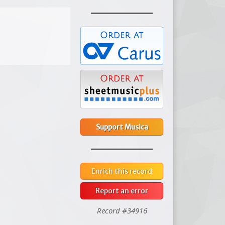
Support Musica
Enrich this record
Report an error
Record #34916