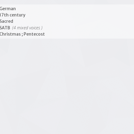
German
17th century
Sacred
(4 mixed voices )
SATB
Christmas ; Pentecost