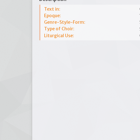
Text in:
Epoque:
Genre-Style-Form:
Type of Choir:
Liturgical Use: