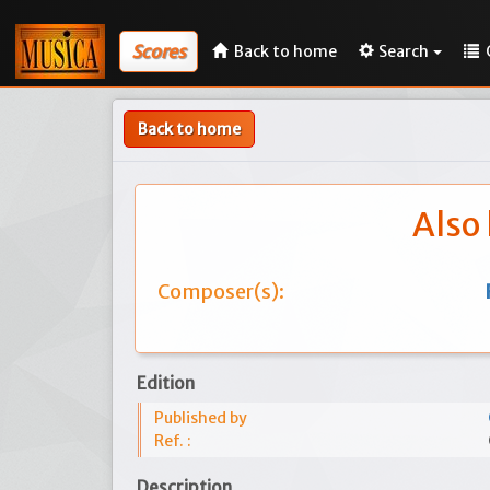
Scores
Back to home
Search
Back to home
Also 
Composer(s):
Edition
Published by
Ref. :
Description