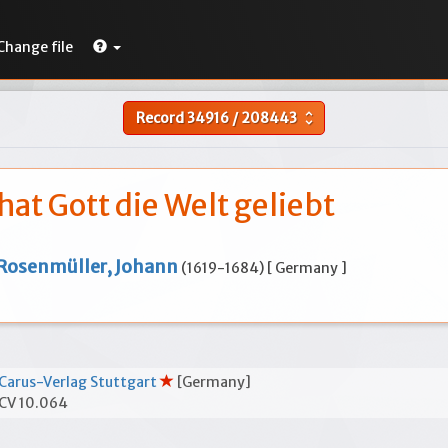
Change file
Record
34916
/
208443
unfold_more
hat Gott die Welt geliebt
Rosenmüller, Johann
(1619-1684) [ Germany ]
Carus-Verlag Stuttgart
[Germany]
CV 10.064