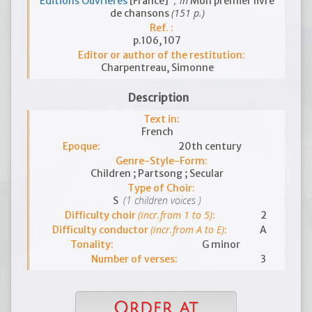
; in
Editions Ouvrières
[France]
Mon premier livre
(151 p.)
de chansons
Ref. :
p.106, 107
Editor or author of the restitution:
Charpentreau, Simonne
Description
Text in:
French
Epoque:
20th century
Genre-Style-Form:
Children ; Partsong ; Secular
Type of Choir:
(1 children voices )
S
(incr.from 1 to 5)
Difficulty choir
:
2
(incr.from A to E)
Difficulty conductor
:
A
Tonality:
G minor
Number of verses:
3