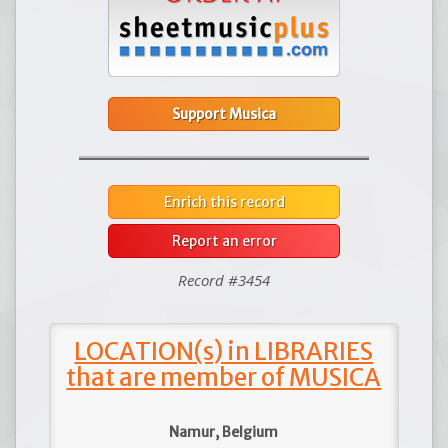
Support Musica
Enrich this record
Report an error
Record #3454
LOCATION(s) in LIBRARIES
that are member of MUSICA
Namur, Belgium