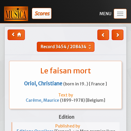
Scores
Togg
navig
Record
3454
/
208434
unfold_more
Le faisan mort
Oriol, Christiane
(born in 19..) [ France ]
Text by
Carême, Maurice
(1899-1978) [Belgium]
Edition
Published by