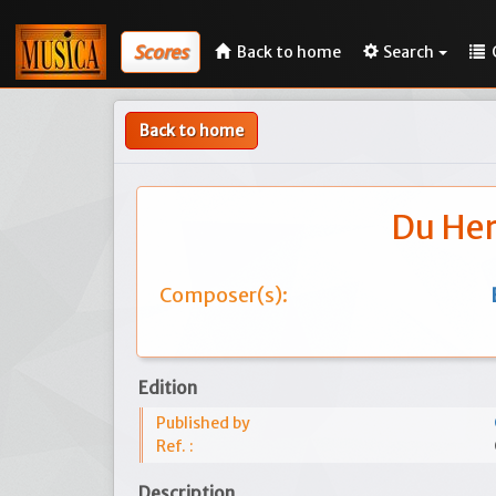
Scores
Back to home
Search
Back to home
Du Her
Composer(s):
Edition
Published by
Ref. :
Description