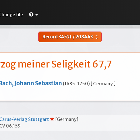
Change file
Record
34521
/
208443
unfold_more
zog meiner Seligkeit 67,7
Bach, Johann Sebastian
(1685-1750) [ Germany ]
Carus-Verlag Stuttgart
[Germany]
CV 06.159