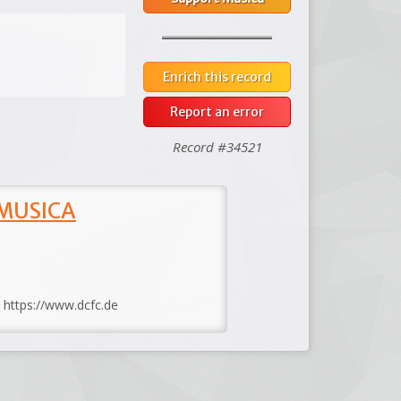
Enrich this record
Report an error
Record #34521
 MUSICA
: https://www.dcfc.de