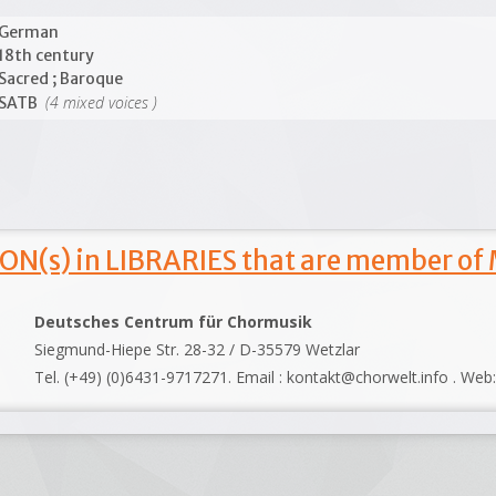
German
18th century
Sacred ; Baroque
(4 mixed voices )
SATB
ON(s) in LIBRARIES that are member of
Deutsches Centrum für Chormusik
Siegmund-Hiepe Str. 28-32 / D-35579 Wetzlar
Tel. (+49) (0)6431-9717271. Email : kontakt@chorwelt.info . Web