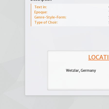
Text in:
Epoque:
Genre-Style-Form:
Type of Choir:
LOCATI
Wetzlar, Germany