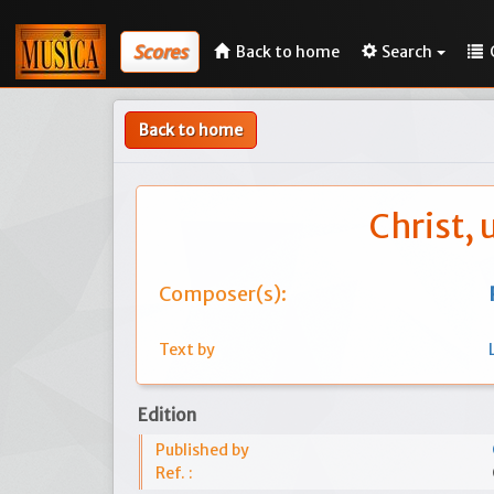
Scores
Back to home
Search
Back to home
Christ,
Composer(s):
Text by
Edition
Published by
Ref. :