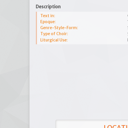
Description
Text in:
Epoque:
Genre-Style-Form:
Type of Choir:
Liturgical Use:
LOCATI