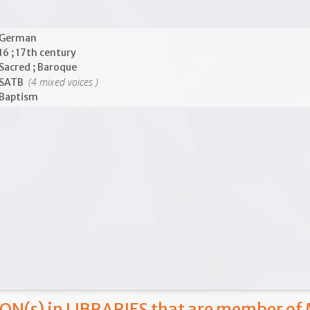
German
16 ; 17th century
Sacred ; Baroque
(4 mixed voices )
SATB
Baptism
ON(s) in LIBRARIES that are member of