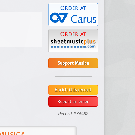
Support Musica
Enrich this record
Report an error
Record #34482
 MUSICA