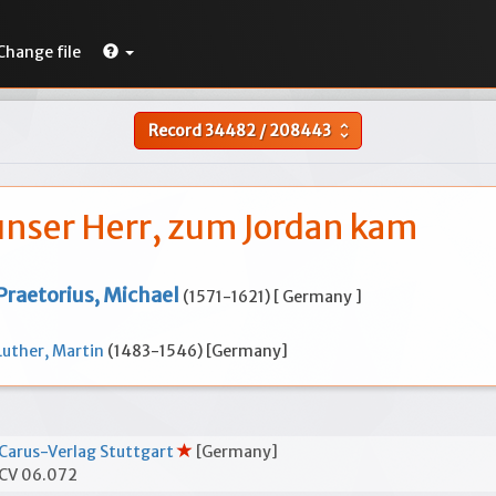
Change file
Record
34482
/
208443
unfold_more
 unser Herr, zum Jordan kam
Praetorius, Michael
(1571-1621) [ Germany ]
Luther, Martin
(1483-1546) [Germany]
Carus-Verlag Stuttgart
[Germany]
CV 06.072