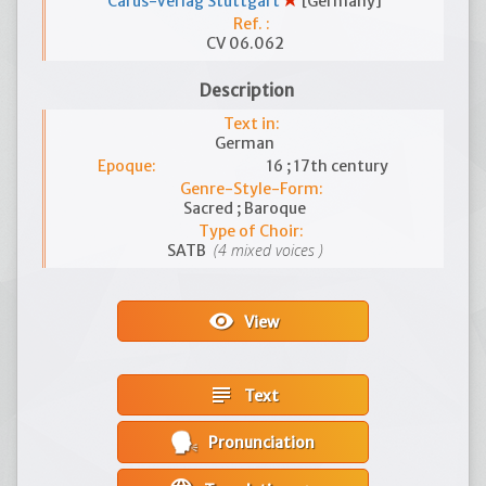
Carus-Verlag Stuttgart
[Germany]
Ref. :
CV 06.062
Description
Text in:
German
Epoque:
16 ; 17th century
Genre-Style-Form:
Sacred ; Baroque
Type of Choir:
(4 mixed voices )
SATB
visibility
View
subject
Text
Pronunciation