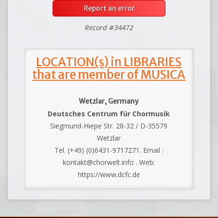
Report an error
Record #34472
LOCATION(s) in LIBRARIES
that are member of MUSICA
Wetzlar, Germany
Deutsches Centrum für Chormusik
Siegmund-Hiepe Str. 28-32 / D-35579
Wetzlar
Tel. (+49) (0)6431-9717271. Email :
kontakt@chorwelt.info . Web:
https://www.dcfc.de