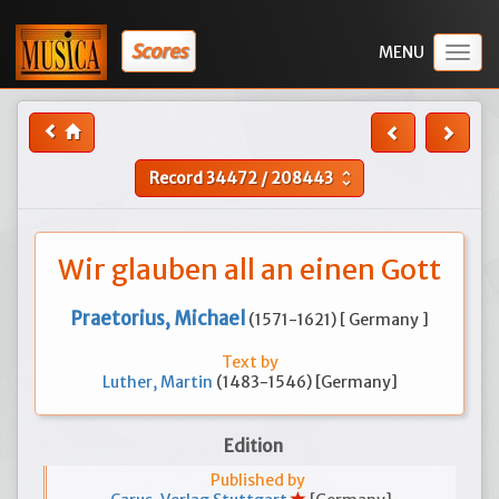
Scores
Togg
navig
Record
34472
/
208443
unfold_more
Wir glauben all an einen Gott
Praetorius, Michael
(1571-1621) [ Germany ]
Text by
Luther, Martin
(1483-1546) [Germany]
Edition
Published by