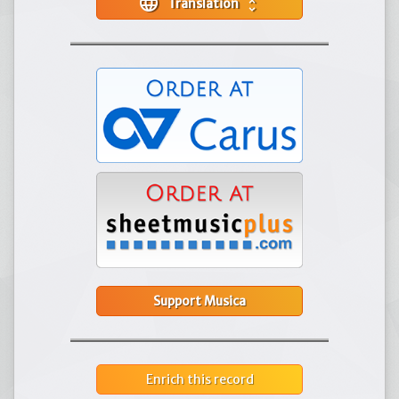
language
Translation
unfold_more
Support Musica
Enrich this record