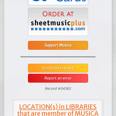
Support Musica
Enrich this record
Report an error
Record #34363
LOCATION(s) in LIBRARIES
that are member of MUSICA