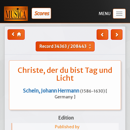
Scores
Togg
navig
Record
34363
/
208443
unfold_more
Christe, der du bist Tag und
Licht
Schein, Johann Hermann
(1586-1630) [
Germany ]
Edition
Published by