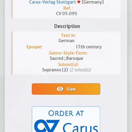
Carus-Verlag Stuttgart
[Germany]
Ref. :
CV 05.095
Description
Text in:
German
Epoque:
17th century
Genre-Style-Form:
Sacred ; Baroque
Soloist(s):
(2 soloist(s))
Sopranos (2)
visibility
View