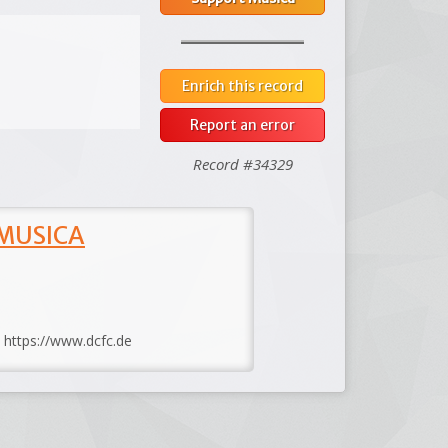
Enrich this record
Report an error
Record #34329
 MUSICA
: https://www.dcfc.de