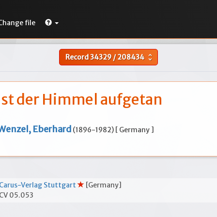
Change file
Record
34329
/
208434
unfold_more
ist der Himmel aufgetan
Wenzel, Eberhard
(1896-1982) [ Germany ]
Carus-Verlag Stuttgart
[Germany]
CV 05.053