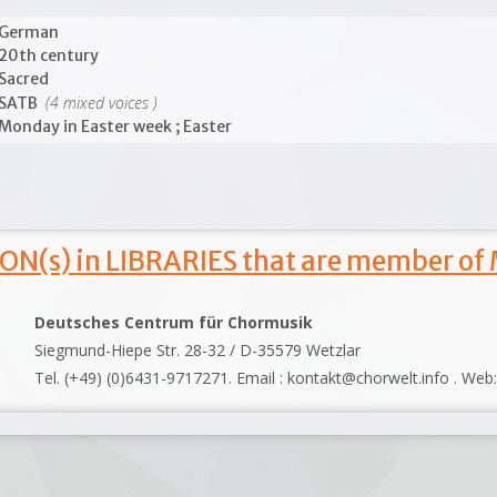
German
20th century
Sacred
(4 mixed voices )
SATB
Monday in Easter week ; Easter
ON(s) in LIBRARIES that are member of
Deutsches Centrum für Chormusik
Siegmund-Hiepe Str. 28-32 / D-35579 Wetzlar
Tel. (+49) (0)6431-9717271. Email : kontakt@chorwelt.info . Web