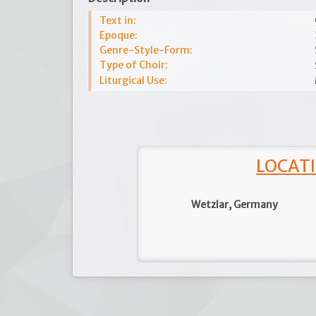
Text in:
Epoque:
Genre-Style-Form:
Type of Choir:
Liturgical Use:
LOCATI
Wetzlar, Germany