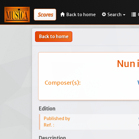
Scores
Back to home
Search
Back to home
Nun 
Composer(s):
Edition
Published by
Ref. :
Description