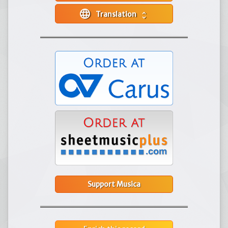
language
Translation
unfold_more
Support Musica