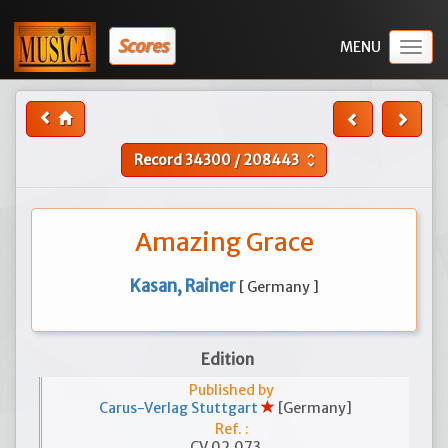
Scores
Togg
navig
Record
34300
/
208443
unfold_more
Amazing Grace
Kasan, Rainer
[ Germany ]
Edition
Published by
Carus-Verlag Stuttgart
[Germany]
Ref. :
CV 02.073