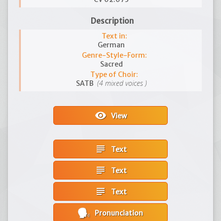
Description
Text in:
German
Genre-Style-Form:
Sacred
Type of Choir:
(4 mixed voices )
SATB
visibility
View
subject
Text
subject
Text
subject
Text
Pronunciation