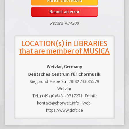
Enrich this record
Report an error
Record #34300
LOCATION(s) in LIBRARIES
that are member of MUSICA
Wetzlar, Germany
Deutsches Centrum für Chormusik
Siegmund-Hiepe Str. 28-32 / D-35579
Wetzlar
Tel. (+49) (0)6431-9717271. Email :
kontakt@chorwelt.info . Web:
https://www.dcfc.de