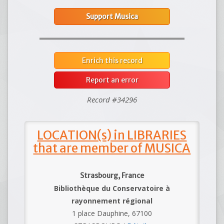
Support Musica
Enrich this record
Report an error
Record #34296
LOCATION(s) in LIBRARIES
that are member of MUSICA
Strasbourg, France
Bibliothèque du Conservatoire à
rayonnement régional
1 place Dauphine, 67100