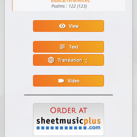
Biblical references:
Psalms : 122 (123)
visibility
View
subject
Text
language
Translation
unfold_more
videocam
Video