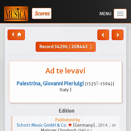
Scores
Togg
navig
Record
34296
/
208443
unfold_more
Ad te levavi
Palestrina, Giovanni Pierluigi
(1525?-1594) [
Italy ]
Edition
Published by
, 2014
; in
Schott Music GmbH & Co.
[Germany]
(346 p.)
Mainzer Chorbuch