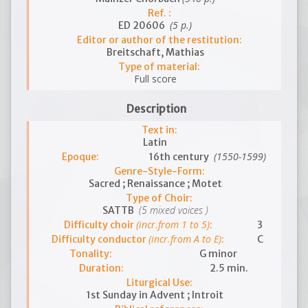
Ref. :
(5 p.)
ED 20606
Editor or author of the restitution:
Breitschaft, Mathias
Type of material:
Full score
Description
Text in:
Latin
(1550-1599)
Epoque:
16th century
Genre-Style-Form:
Sacred ; Renaissance ; Motet
Type of Choir:
(5 mixed voices )
SATTB
(incr.from 1 to 5)
Difficulty choir
:
3
(incr.from A to E)
Difficulty conductor
:
C
Tonality:
G minor
Duration:
2.5 min.
Liturgical Use:
1st Sunday in Advent ; Introit