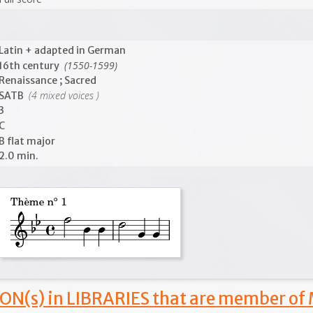
Latin + adapted in German
(1550-1599)
16th century
Renaissance ; Sacred
(4 mixed voices )
SATB
3
C
B flat major
2.0 min.
ON(s) in LIBRARIES that are member of