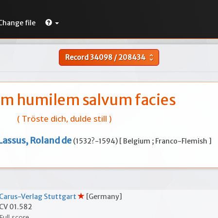
Change file
Record
34098
/
208434
unfold_more
m humilem salvum facies
( Tröste dich, dulde still )
Lassus, Roland de
(1532?-1594) [ Belgium ; Franco-Flemish ]
Carus-Verlag Stuttgart
[Germany]
CV 01.582
Full score