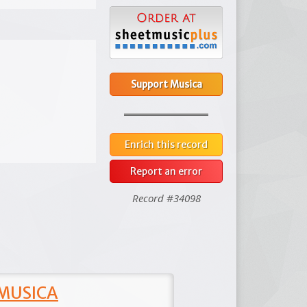
Support Musica
Enrich this record
Report an error
Record #34098
 MUSICA