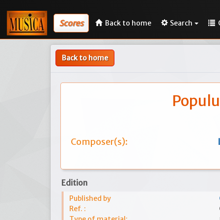
Scores
Back to home
Search
Back to home
Populu
Composer(s):
Edition
Published by
Ref. :
Type of material: