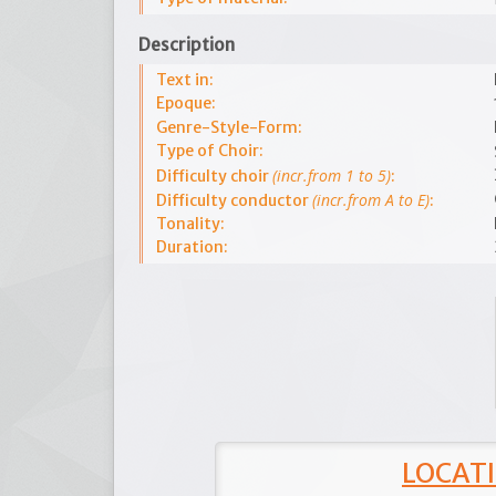
Description
Text in:
Epoque:
Genre-Style-Form:
Type of Choir:
(incr.from 1 to 5)
Difficulty choir
:
(incr.from A to E)
Difficulty conductor
:
Tonality:
Duration:
LOCATI