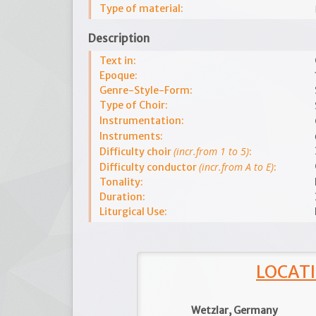
Type of material:
Description
Text in:
Epoque:
Genre-Style-Form:
Type of Choir:
Instrumentation:
Instruments:
(incr.from 1 to 5)
Difficulty choir
:
(incr.from A to E)
Difficulty conductor
:
Tonality:
Duration:
Liturgical Use:
LOCATI
Wetzlar, Germany