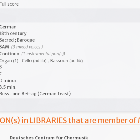
Full score
German
18th century
Sacred ; Baroque
(3 mixed voices )
SAM
(1 instrumental part(s))
Continuo
Organ (1) ; Cello (ad lib) ; Bassoon (ad lib)
3
C
D minor
3.5 min.
Buss- und Bettag (German feast)
ON(s) in LIBRARIES that are member of
Deutsches Centrum für Chormusik