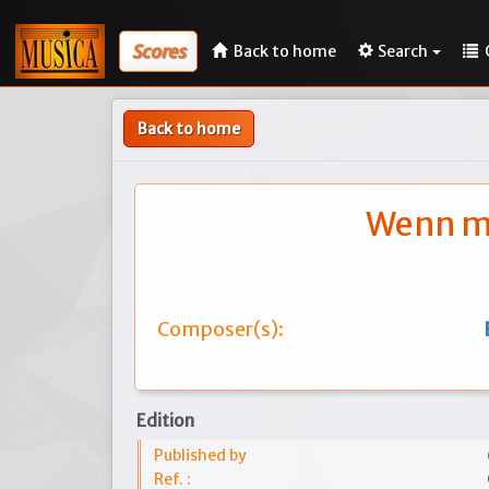
Scores
Back to home
Search
Back to home
Wenn me
Composer(s):
Edition
Published by
Ref. :