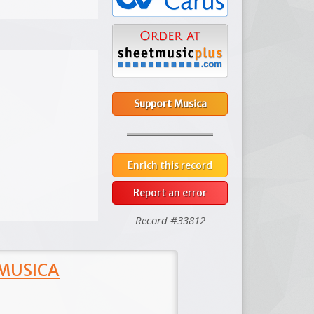
Support Musica
Enrich this record
Report an error
Record #33812
 MUSICA