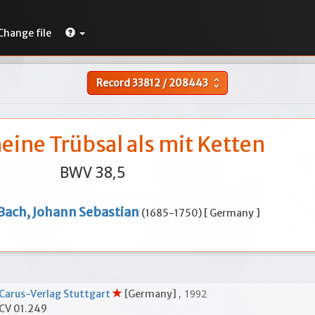
Change file
Record
33812
/
208443
unfold_more
ine Trübsal als mit Ketten
BWV 38,5
Bach, Johann Sebastian
(1685-1750) [ Germany ]
, 1992
Carus-Verlag Stuttgart
[Germany]
CV 01.249