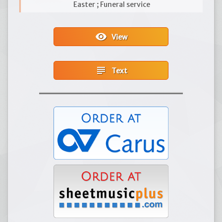
Easter ; Funeral service
visibility
View
subject
Text