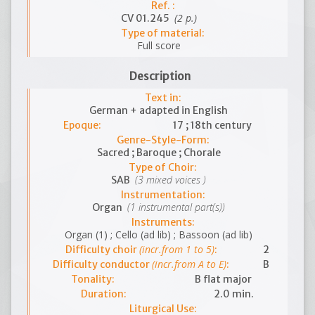
Ref. :
(2 p.)
CV 01.245
Type of material:
Full score
Description
Text in:
German + adapted in English
Epoque:
17 ; 18th century
Genre-Style-Form:
Sacred ; Baroque ; Chorale
Type of Choir:
(3 mixed voices )
SAB
Instrumentation:
(1 instrumental part(s))
Organ
Instruments:
Organ (1) ; Cello (ad lib) ; Bassoon (ad lib)
(incr.from 1 to 5)
Difficulty choir
:
2
(incr.from A to E)
Difficulty conductor
:
B
Tonality:
B flat major
Duration:
2.0 min.
Liturgical Use: