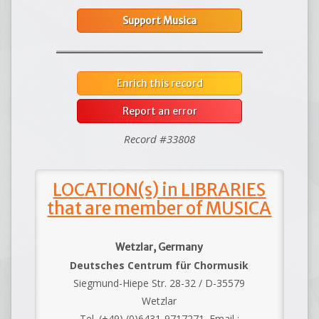
Support Musica
Enrich this record
Report an error
Record #33808
LOCATION(s) in LIBRARIES
that are member of MUSICA
Wetzlar, Germany
Deutsches Centrum für Chormusik
Siegmund-Hiepe Str. 28-32 / D-35579
Wetzlar
Tel. (+49) (0)6431-9717271. Email :