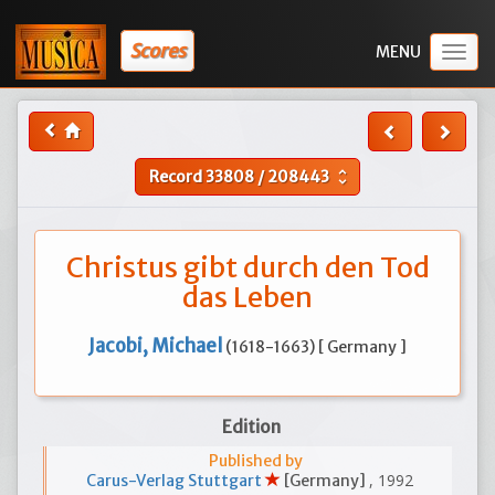
Scores
Togg
navig
Record
33808
/
208443
unfold_more
Christus gibt durch den Tod
das Leben
Jacobi, Michael
(1618-1663) [ Germany ]
Edition
Published by
, 1992
Carus-Verlag Stuttgart
[Germany]