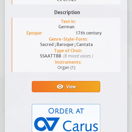
Description
Text in:
German
Epoque:
17th century
Genre-Style-Form:
Sacred ; Baroque ; Cantata
Type of Choir:
(8 mixed voices )
SSAATTBB
Instruments:
Organ (1)
visibility
View