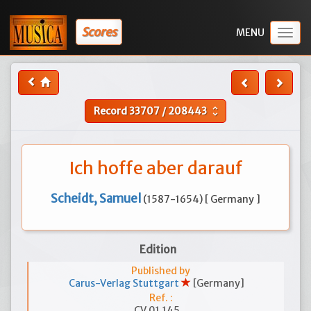
Scores
Togg
navig
Record
33707
/
208443
unfold_more
Ich hoffe aber darauf
Scheidt, Samuel
(1587-1654) [ Germany ]
Edition
Published by
Carus-Verlag Stuttgart
[Germany]
Ref. :
CV 01.145