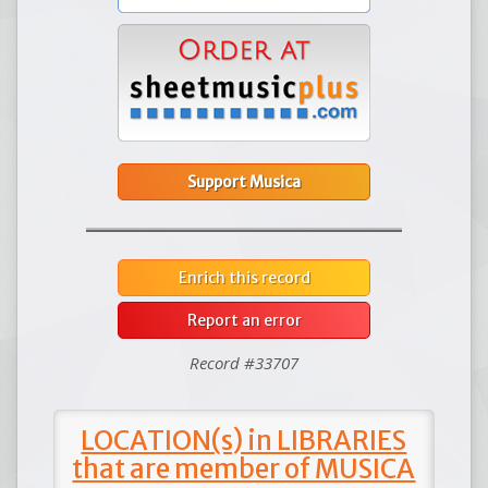
Support Musica
Enrich this record
Report an error
Record #33707
LOCATION(s) in LIBRARIES
that are member of MUSICA