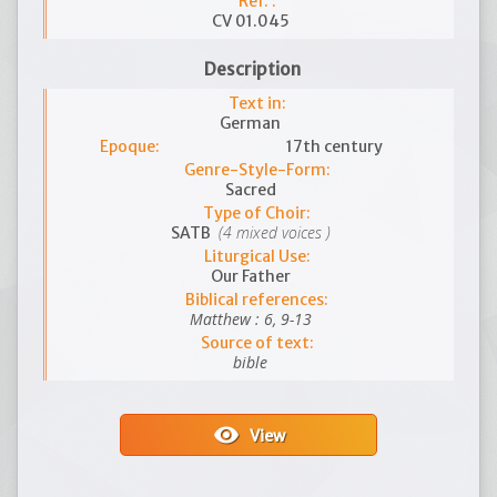
Ref. :
CV 01.045
Description
Text in:
German
Epoque:
17th century
Genre-Style-Form:
Sacred
Type of Choir:
(4 mixed voices )
SATB
Liturgical Use:
Our Father
Biblical references:
Matthew : 6, 9-13
Source of text:
bible
visibility
View