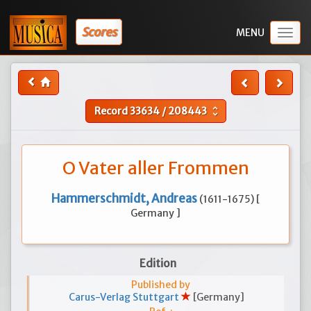
Scores
Togg
navig
Record
33634
/
208443
unfold_more
O Vater aller Frommen
Hammerschmidt, Andreas
(1611-1675) [
Germany ]
Edition
Published by
Carus-Verlag Stuttgart
[Germany]