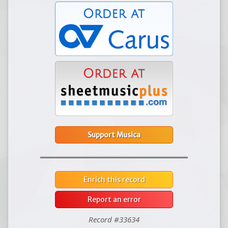
Support Musica
Enrich this record
Report an error
Record #33634