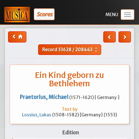
Scores
Togg
navig
Record
33628
/
208443
unfold_more
Ein Kind geborn zu
Bethlehem
Praetorius, Michael
(1571-1621) [ Germany ]
Text by
Lossius, Lukas
(1508-1582) [Germany] (1553)
Edition