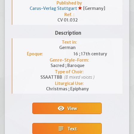
Published by
Carus-Verlag Stuttgart
[Germany]
Ref. :
CV 01.032
Description
Text in:
German
Epoque:
16 ; 17th century
Genre-Style-Form:
Sacred ; Baroque
Type of Choir:
(8 mixed voices )
SSAATTBB
Liturgical Use:
Christmas ; Epiphany
visibility
View
subject
Text