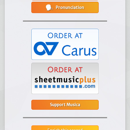
Pronunciation
Support Musica