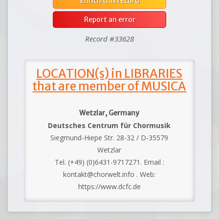
Enrich this record
Report an error
Record #33628
LOCATION(s) in LIBRARIES
that are member of MUSICA
Wetzlar, Germany
Deutsches Centrum für Chormusik
Siegmund-Hiepe Str. 28-32 / D-35579
Wetzlar
Tel. (+49) (0)6431-9717271. Email :
kontakt@chorwelt.info . Web:
https://www.dcfc.de