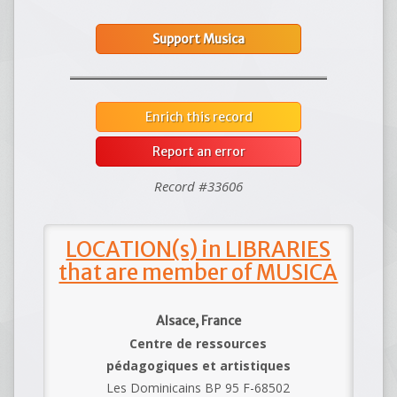
Support Musica
Enrich this record
Report an error
Record #33606
LOCATION(s) in LIBRARIES
that are member of MUSICA
Alsace, France
Centre de ressources
pédagogiques et artistiques
Les Dominicains BP 95 F-68502