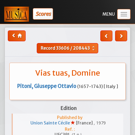
Scores
Togg
navig
Record
33606
/
208443
unfold_more
Vias tuas, Domine
Pitoni, Giuseppe Ottavio
(1657-1743) [ Italy ]
Edition
Published by
, 1979
Union Sainte Cécile
[France]
Ref. :
(1 p.)
USC391