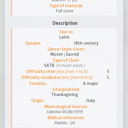
Type of material:
Full score
Description
Text in:
Latin
Epoque:
18th century
Genre-Style-Form:
Motet ; Sacred
Type of Choir:
(4 mixed voices )
SATB
(incr.from 1 to 5)
Difficulty choir
:
3
(incr.from A to E)
Difficulty conductor
:
C
Tonality:
A major
Liturgical Use:
Thanksgiving
Origin:
Italy
Musicological Sources:
Caecilia 05-06/1979
Biblical references:
Psalms : 24