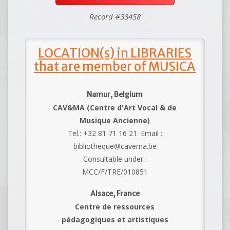
Record #33458
LOCATION(s) in LIBRARIES
that are member of MUSICA
Namur, Belgium
CAV&MA (Centre d'Art Vocal & de
Musique Ancienne)
Tel.: +32 81 71 16 21. Email :
bibliotheque@cavema.be
Consultable under :
MCC/F/TRE/010851
Alsace, France
Centre de ressources
pédagogiques et artistiques