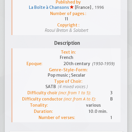
Published by
, 1996
La Boîte à Chansons
[France]
Number of pages :
11
Copyright :
Raoul Breton & Salabert
Description
Text in:
French
(1950-1959)
Epoque:
20th century
Genre-Style-Form:
Pop music ; Secular
Type of Choir:
(4 mixed voices )
SATB
(incr.from 1 to 5)
Difficulty choir
:
3
(incr.from A to E)
Difficulty conductor
:
B
Tonality:
various
Duration:
10.0 min.
Number of verses:
1