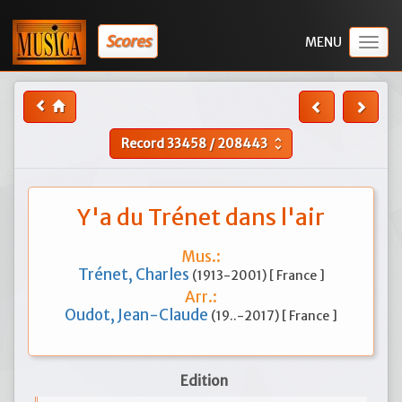
Scores
Togg
navig
Record
33458
/
208443
unfold_more
Y'a du Trénet dans l'air
Mus.:
Trénet, Charles
(1913-2001) [ France ]
Arr.:
Oudot, Jean-Claude
(19..-2017) [ France ]
Edition