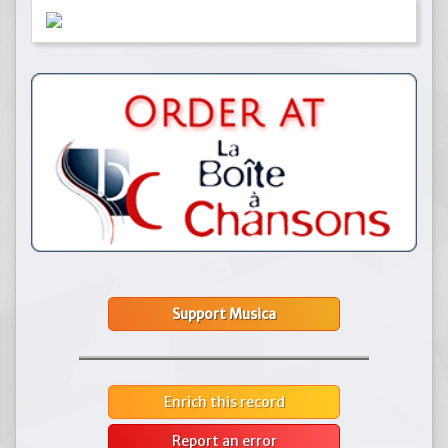
Support Musica
Enrich this record
Report an error