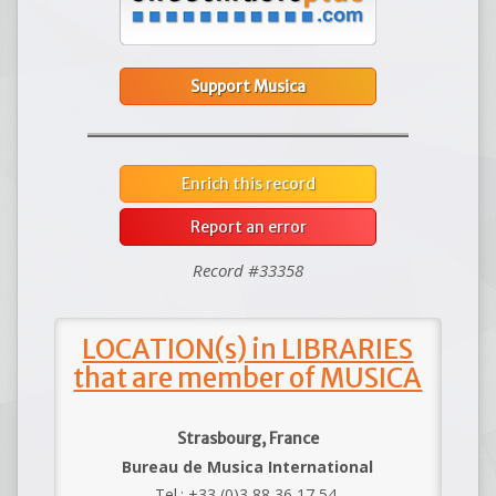
Support Musica
Enrich this record
Report an error
Record #33358
LOCATION(s) in LIBRARIES
that are member of MUSICA
Strasbourg, France
Bureau de Musica International
Tel.: +33 (0)3 88 36 17 54.