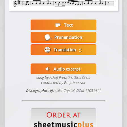
subject
Text
Pronunciation
language
Translation
unfold_more
volume_down
Audio excerpt
sung by Adolf Fredrik's Girls Choir
conducted by Bo Johansson
Discographic ref. :
Like Crystal, DCM 11051411