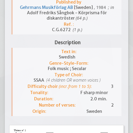
Published by
, 1984
; in
Gehrmans Musikförlag AB
[Sweden]
Adolf Fredriks Sångbok - Körprisma för
(64 p.)
diskantröster
Ref. :
(1 p.)
C.G.6272
Description
Text in:
Swedish
Genre-Style-Form:
Folk music ; Secular
Type of Choir:
(4 children OR women voices )
SSAA
(incr.from 1 to 5)
Difficulty choir
:
3
Tonality:
F sharp minor
Duration:
2.0 min.
Number of verses:
2
Origin:
Sweden