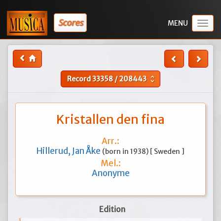
Scores
Togg
navig
Record
33358
/
208443
unfold_more
Kristallen den fina
Arr.:
Hillerud, Jan Åke
(born in 1938) [ Sweden ]
Mel.:
Anonyme
Edition